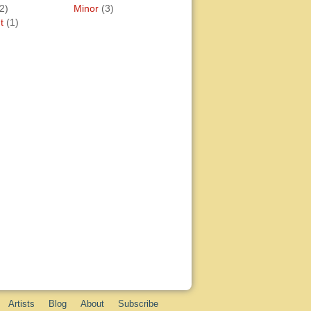
2)
Minor
(3)
t
(1)
Artists
Blog
About
Subscribe