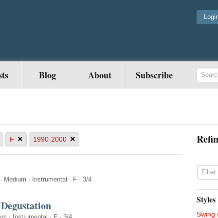
Logi
sts
Blog
About
Subscribe
Refin
×
×
F
1990-2000
·
Medium
·
Instrumental
·
F
·
3/4
Styles
 Degustation
Swing
um
·
Instrumental
·
F
·
3/4