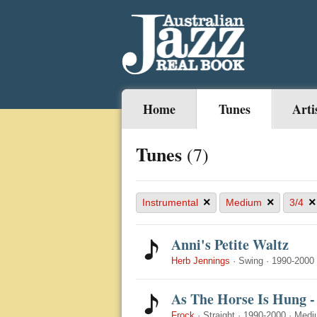
Home
Tunes
Arti
Tunes
(7)
×
×
×
Instrumental
Medium
3/4
Anni's Petite Waltz
Herb Jennings
·
Swing
·
1990-2000
As The Horse Is Hung -
Frock
·
Straight
·
1990-2000
·
Medi