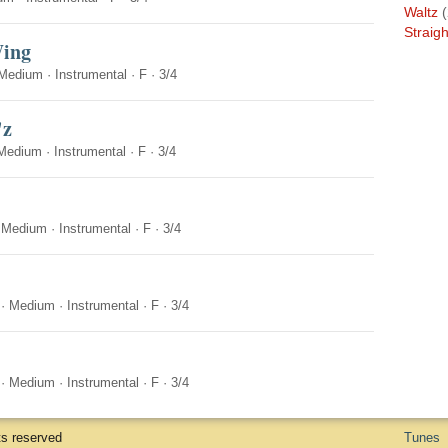
Waltz
(
Straigh
Wing
Medium
·
Instrumental
·
F
·
3/4
'z
Medium
·
Instrumental
·
F
·
3/4
·
Medium
·
Instrumental
·
F
·
3/4
·
Medium
·
Instrumental
·
F
·
3/4
·
Medium
·
Instrumental
·
F
·
3/4
ts reserved
Tunes