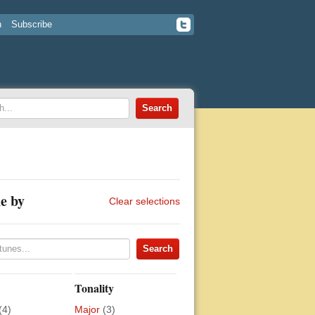
n
Subscribe
e by
Clear selections
Tonality
(4)
Major
(3)