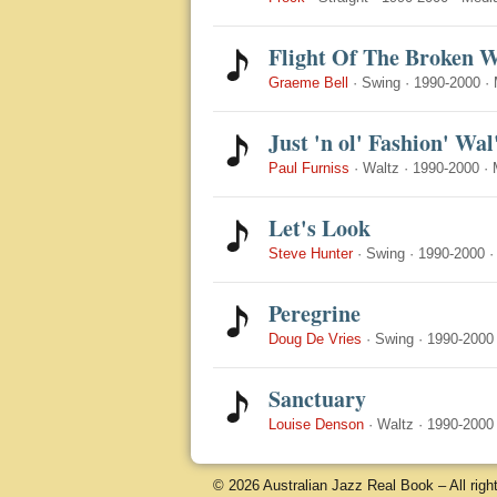
Flight Of The Broken 
Graeme Bell
·
Swing
·
1990-2000
·
Just 'n ol' Fashion' Wal
Paul Furniss
·
Waltz
·
1990-2000
·
Let's Look
Steve Hunter
·
Swing
·
1990-2000
Peregrine
Doug De Vries
·
Swing
·
1990-2000
Sanctuary
Louise Denson
·
Waltz
·
1990-2000
© 2026 Australian Jazz Real Book – All righ