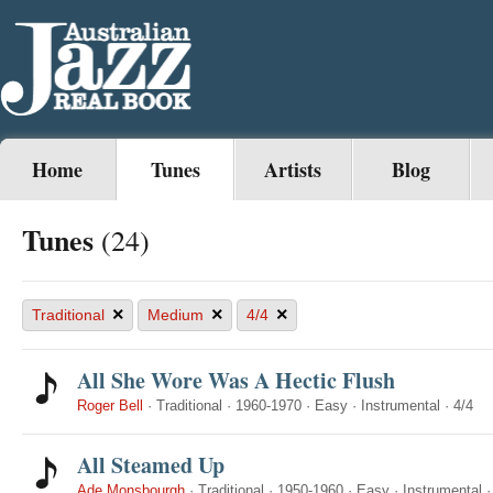
Home
Tunes
Artists
Blog
Tunes
(24)
×
×
×
Traditional
Medium
4/4
All She Wore Was A Hectic Flush
Roger Bell
·
Traditional
·
1960-1970
·
Easy
·
Instrumental
·
4/4
All Steamed Up
Ade Monsbourgh
·
Traditional
·
1950-1960
·
Easy
·
Instrumental