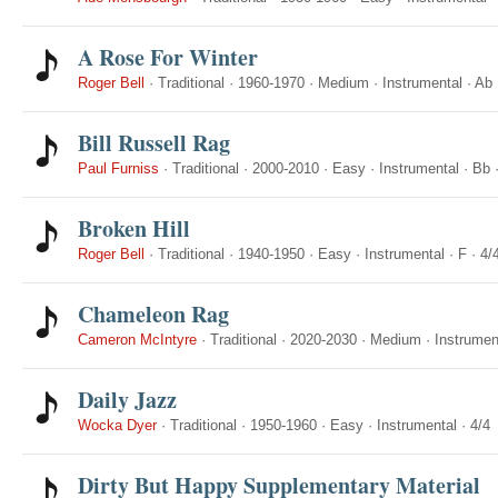
A Rose For Winter
Roger Bell
·
Traditional
·
1960-1970
·
Medium
·
Instrumental
·
Ab
Bill Russell Rag
Paul Furniss
·
Traditional
·
2000-2010
·
Easy
·
Instrumental
·
Bb
Broken Hill
Roger Bell
·
Traditional
·
1940-1950
·
Easy
·
Instrumental
·
F
·
4/
Chameleon Rag
Cameron McIntyre
·
Traditional
·
2020-2030
·
Medium
·
Instrumen
Daily Jazz
Wocka Dyer
·
Traditional
·
1950-1960
·
Easy
·
Instrumental
·
4/4
Dirty But Happy Supplementary Material