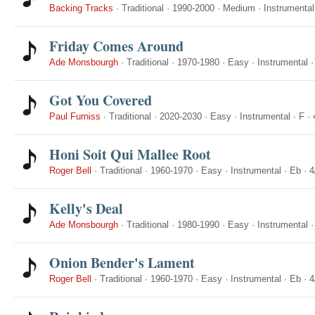
Backing Tracks
·
Traditional
·
1990-2000
·
Medium
·
Instrumental
Friday Comes Around
Ade Monsbourgh
·
Traditional
·
1970-1980
·
Easy
·
Instrumental
Got You Covered
Paul Furniss
·
Traditional
·
2020-2030
·
Easy
·
Instrumental
·
F
·
Honi Soit Qui Mallee Root
Roger Bell
·
Traditional
·
1960-1970
·
Easy
·
Instrumental
·
Eb
·
4
Kelly's Deal
Ade Monsbourgh
·
Traditional
·
1980-1990
·
Easy
·
Instrumental
Onion Bender's Lament
Roger Bell
·
Traditional
·
1960-1970
·
Easy
·
Instrumental
·
Eb
·
4