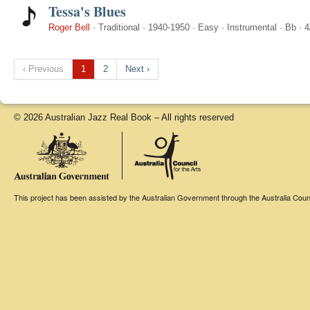
Tessa's Blues
Roger Bell
·
Traditional
·
1940-1950
·
Easy
·
Instrumental
·
Bb
·
4
‹ Previous
1
2
Next ›
© 2026 Australian Jazz Real Book – All rights reserved
This project has been assisted by the Australian Government through the Australia Counci