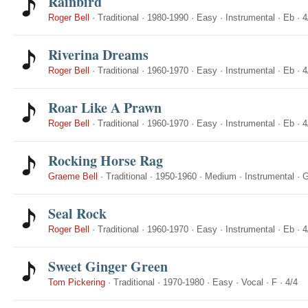
Rainbird
Roger Bell
·
Traditional
·
1980-1990
·
Easy
·
Instrumental
·
Eb
·
4
Riverina Dreams
Roger Bell
·
Traditional
·
1960-1970
·
Easy
·
Instrumental
·
Eb
·
4
Roar Like A Prawn
Roger Bell
·
Traditional
·
1960-1970
·
Easy
·
Instrumental
·
Eb
·
4
Rocking Horse Rag
Graeme Bell
·
Traditional
·
1950-1960
·
Medium
·
Instrumental
·
Seal Rock
Roger Bell
·
Traditional
·
1960-1970
·
Easy
·
Instrumental
·
Eb
·
4
Sweet Ginger Green
Tom Pickering
·
Traditional
·
1970-1980
·
Easy
·
Vocal
·
F
·
4/4