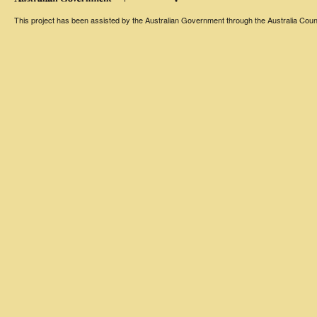
This project has been assisted by the Australian Government through the Australia Counci