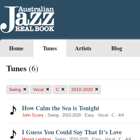
Home
Tunes
Artists
Blog
Tunes
(6)
×
×
×
×
Swing
Vocal
C
2010-2020
How Calm the Sea is Tonight
John Scurry
·
Swing
·
2010-2020
·
Easy
·
Vocal
·
C
·
4/4
I Guess You Could Say That It's Love
Margot Leighton
·
Swing
·
2010-2020
·
Easy
·
Vocal
·
C
·
4/4