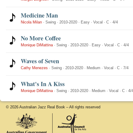
Medicine Man
Nicola Milan
·
Swing
·
2010-2020
·
Easy
·
Vocal
·
C
·
4/4
No More Coffee
Monique DiMattina
·
Swing
·
2010-2020
·
Easy
·
Vocal
·
C
·
4/4
Waves of Seven
Cathy Menezes
·
Swing
·
2010-2020
·
Medium
·
Vocal
·
C
·
7/4
What's In A Kiss
Monique DiMattina
·
Swing
·
2010-2020
·
Medium
·
Vocal
·
C
·
4/
© 2026 Australian Jazz Real Book – All rights reserved