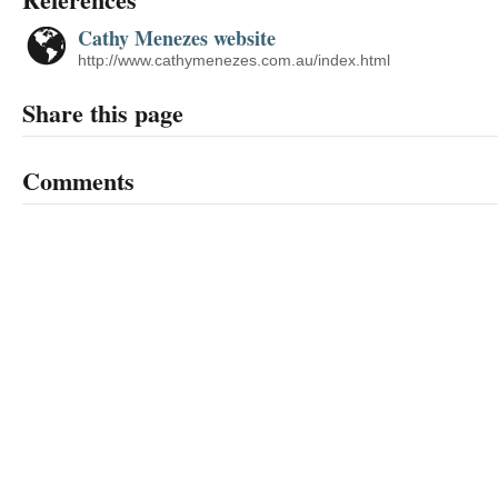
Cathy Menezes website
http://www.cathymenezes.com.au/index.html
Share this page
Comments