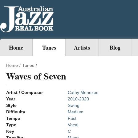
Home
Tunes
Artists
Blog
Home
/
Tunes
/
Waves of Seven
Artist / Composer
Cathy Menezes
Year
2010-2020
Style
Swing
Difficulty
Medium
Tempo
Fast
Type
Vocal
Key
C
Tonality
Minor