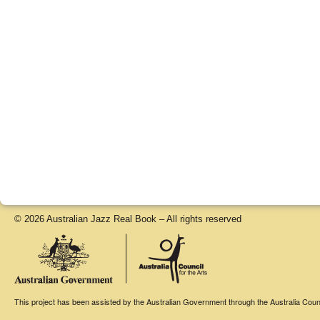
© 2026 Australian Jazz Real Book – All rights reserved
This project has been assisted by the Australian Government through the Australia Counci