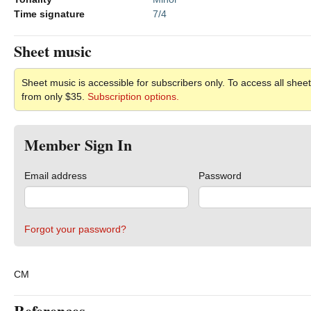
Time signature
7/4
Sheet music
Sheet music is accessible for subscribers only. To access all sheet
from only $35.
Subscription options.
Member Sign In
Email address
Password
Forgot your password?
CM
References