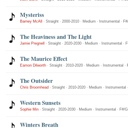
Mysteriss
Barney McAll
·
Straight
·
2000-2010
·
Medium
·
Instrumental
·
F#
The Heaviness and The Light
Jamie Pregnell
·
Straight
·
2020-2030
·
Medium
·
Instrumental
·
F
The Maurice Effect
Eamon Dilworth
·
Straight
·
2010-2020
·
Medium
·
Instrumental
·
The Outsider
Chris Broomhead
·
Straight
·
2010-2020
·
Medium
·
Instrumental
Western Sunsets
Sophie Min
·
Straight
·
2020-2030
·
Medium
·
Instrumental
·
F#/G
Winters Breath