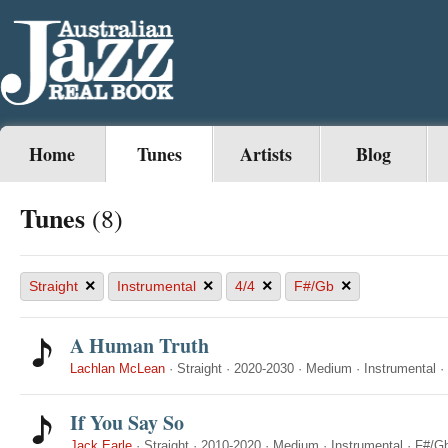
Home
Tunes
Artists
Blog
Tunes
(8)
×
×
×
×
Straight
Instrumental
4/4
F#/Gb
A Human Truth
Lachlan McLean
·
Straight
·
2020-2030
·
Medium
·
Instrumental
·
If You Say So
Jack Earle
·
Straight
·
2010-2020
·
Medium
·
Instrumental
·
F#/G