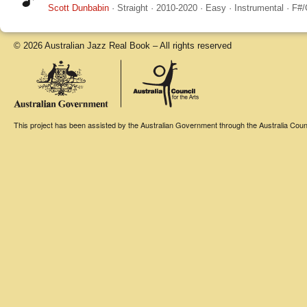
Scott Dunbabin
·
Straight
·
2010-2020
·
Easy
·
Instrumental
·
F#/
© 2026 Australian Jazz Real Book – All rights reserved
This project has been assisted by the Australian Government through the Australia Counci