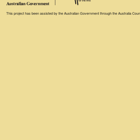
This project has been assisted by the Australian Government through the Australia Counci