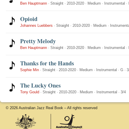
Ben Hauptmann
·
Straight
·
2010-2020
·
Medium
·
Instrumental
·
Opioid
Johannes Luebbers
·
Straight
·
2010-2020
·
Medium
·
Instrumenta
Pretty Melody
Ben Hauptmann
·
Straight
·
2010-2020
·
Medium
·
Instrumental
·
Thanks for the Hands
Sophie Min
·
Straight
·
2010-2020
·
Medium
·
Instrumental
·
G
·
3
The Lucky Ones
Tony Gould
·
Straight
·
2010-2020
·
Medium
·
Instrumental
·
3/4
© 2026 Australian Jazz Real Book – All rights reserved