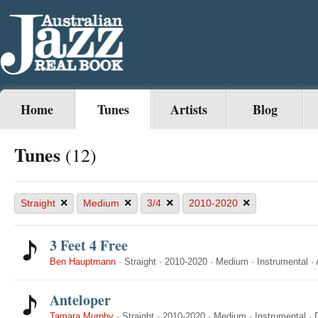
Home
Tunes
Artists
Blog
Tunes
(12)
×
×
×
×
Straight
Medium
3/4
2010-2020
3 Feet 4 Free
Ben Hauptmann
·
Straight
·
2010-2020
·
Medium
·
Instrumental
·
Anteloper
Tamara Murphy
·
Straight
·
2010-2020
·
Medium
·
Instrumental
·