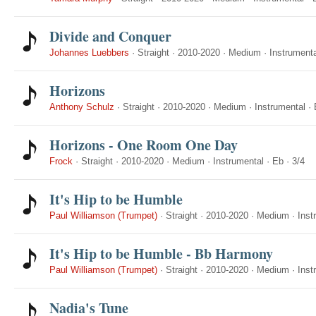
Divide and Conquer
Johannes Luebbers
·
Straight
·
2010-2020
·
Medium
·
Instrumenta
Horizons
Anthony Schulz
·
Straight
·
2010-2020
·
Medium
·
Instrumental
·
Horizons - One Room One Day
Frock
·
Straight
·
2010-2020
·
Medium
·
Instrumental
·
Eb
·
3/4
It's Hip to be Humble
Paul Williamson (Trumpet)
·
Straight
·
2010-2020
·
Medium
·
Inst
It's Hip to be Humble - Bb Harmony
Paul Williamson (Trumpet)
·
Straight
·
2010-2020
·
Medium
·
Inst
Nadia's Tune