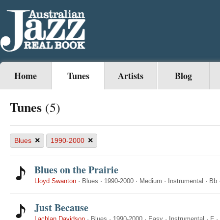
Home
Tunes
Artists
Blog
Tunes
(5)
×
×
Blues
1990-2000
Blues on the Prairie
Lloyd Swanton
·
Blues
·
1990-2000
·
Medium
·
Instrumental
·
Bb
Just Because
Lachlan Davidson
·
Blues
·
1990-2000
·
Easy
·
Instrumental
·
F
·