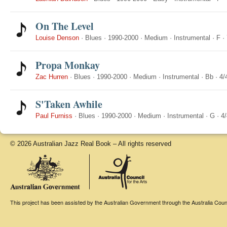
On The Level
Louise Denson
·
Blues
·
1990-2000
·
Medium
·
Instrumental
·
F
·
Propa Monkay
Zac Hurren
·
Blues
·
1990-2000
·
Medium
·
Instrumental
·
Bb
·
4/
S'Taken Awhile
Paul Furniss
·
Blues
·
1990-2000
·
Medium
·
Instrumental
·
G
·
4/
© 2026 Australian Jazz Real Book – All rights reserved
This project has been assisted by the Australian Government through the Australia Counci