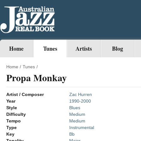
Home
Tunes
Artists
Blog
Home
/
Tunes
/
Propa Monkay
Artist / Composer
Zac Hurren
Year
1990-2000
Style
Blues
Difficulty
Medium
Tempo
Medium
Type
Instrumental
Key
Bb
Tonality
Major