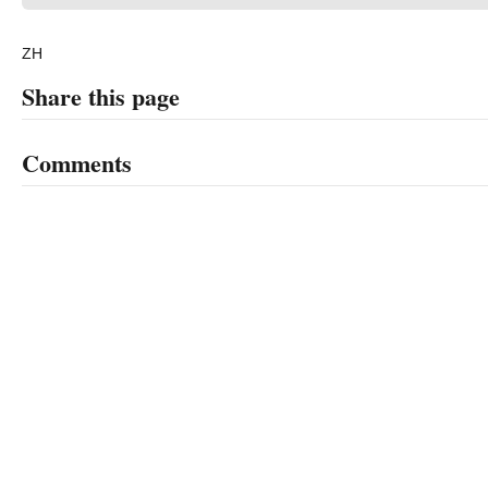
ZH
Share this page
Comments