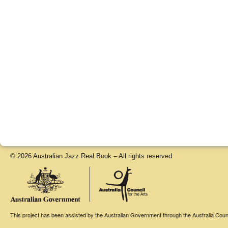
© 2026 Australian Jazz Real Book – All rights reserved
This project has been assisted by the Australian Government through the Australia Counci