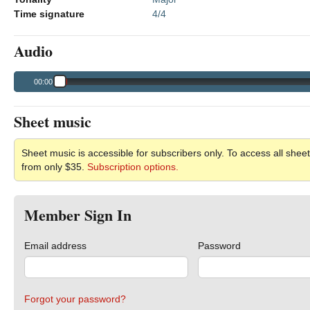
Time signature
4/4
Audio
00:00
Sheet music
Sheet music is accessible for subscribers only. To access all sheet
from only $35.
Subscription options.
Member Sign In
Email address
Password
Forgot your password?