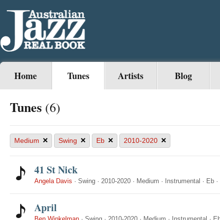
Home
Tunes
Artists
Blog
Tunes
(6)
×
×
×
×
Medium
Swing
Eb
2010-2020
41 St Nick
Angela Davis
·
Swing
·
2010-2020
·
Medium
·
Instrumental
·
Eb
·
April
Ben Winkelman
·
Swing
·
2010-2020
·
Medium
·
Instrumental
·
E