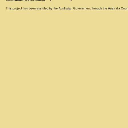
This project has been assisted by the Australian Government through the Australia Counci