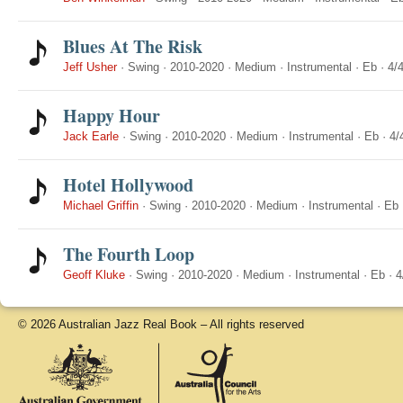
Blues At The Risk
Jeff Usher
·
Swing
·
2010-2020
·
Medium
·
Instrumental
·
Eb
·
4/
Happy Hour
Jack Earle
·
Swing
·
2010-2020
·
Medium
·
Instrumental
·
Eb
·
4/
Hotel Hollywood
Michael Griffin
·
Swing
·
2010-2020
·
Medium
·
Instrumental
·
Eb
The Fourth Loop
Geoff Kluke
·
Swing
·
2010-2020
·
Medium
·
Instrumental
·
Eb
·
4
© 2026 Australian Jazz Real Book – All rights reserved