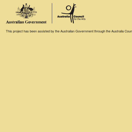
This project has been assisted by the Australian Government through the Australia Counci