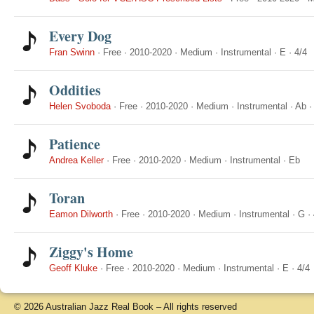
Every Dog
Fran Swinn
·
Free
·
2010-2020
·
Medium
·
Instrumental
·
E
·
4/4
Oddities
Helen Svoboda
·
Free
·
2010-2020
·
Medium
·
Instrumental
·
Ab
Patience
Andrea Keller
·
Free
·
2010-2020
·
Medium
·
Instrumental
·
Eb
Toran
Eamon Dilworth
·
Free
·
2010-2020
·
Medium
·
Instrumental
·
G
·
Ziggy's Home
Geoff Kluke
·
Free
·
2010-2020
·
Medium
·
Instrumental
·
E
·
4/4
© 2026 Australian Jazz Real Book – All rights reserved