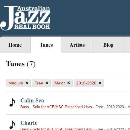
Home
Tunes
Artists
Blog
Tunes
(7)
×
×
×
×
Medium
Free
Major
2010-2020
Calm Sea
Bass - Solo for VCE/HSC Prescribed Lists
·
Free
·
2010-2020
·
M
Charle
Bass - Solo for VCE/HSC Prescribed Lists
·
Free
·
2010-2020
·
M