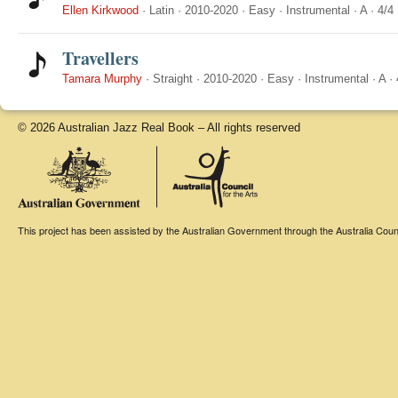
Ellen Kirkwood
·
Latin
·
2010-2020
·
Easy
·
Instrumental
·
A
·
4/4
Travellers
Tamara Murphy
·
Straight
·
2010-2020
·
Easy
·
Instrumental
·
A
·
© 2026 Australian Jazz Real Book – All rights reserved
This project has been assisted by the Australian Government through the Australia Counci