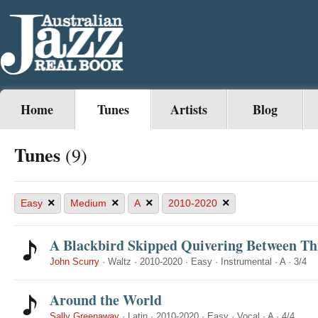
Home
Tunes
Artists
Blog
Tunes
(9)
×
×
×
×
Easy
Medium
A
2010-2020
A Blackbird Skipped Quivering Between Th
John Scurry
·
Waltz
·
2010-2020
·
Easy
·
Instrumental
·
A
·
3/4
Around the World
Sally Greenaway
·
Latin
·
2010-2020
·
Easy
·
Vocal
·
A
·
4/4