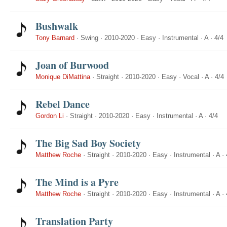
Bushwalk
Tony Barnard
·
Swing
·
2010-2020
·
Easy
·
Instrumental
·
A
·
4/4
Joan of Burwood
Monique DiMattina
·
Straight
·
2010-2020
·
Easy
·
Vocal
·
A
·
4/4
Rebel Dance
Gordon Li
·
Straight
·
2010-2020
·
Easy
·
Instrumental
·
A
·
4/4
The Big Sad Boy Society
Matthew Roche
·
Straight
·
2010-2020
·
Easy
·
Instrumental
·
A
·
The Mind is a Pyre
Matthew Roche
·
Straight
·
2010-2020
·
Easy
·
Instrumental
·
A
·
Translation Party