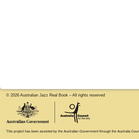
© 2026 Australian Jazz Real Book – All rights reserved
This project has been assisted by the Australian Government through the Australia Counci