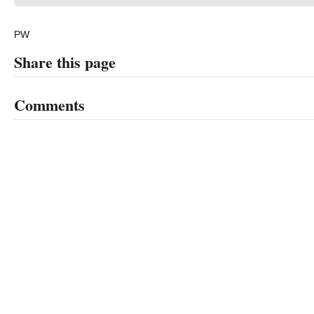
PW
Share this page
Comments