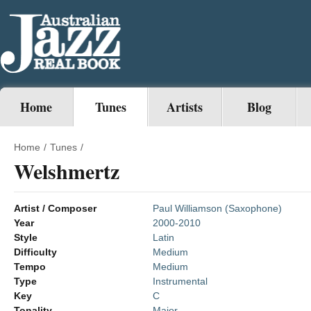
Home
Tunes
Artists
Blog
Home
/
Tunes
/
Welshmertz
Artist / Composer
Paul Williamson (Saxophone)
Year
2000-2010
Style
Latin
Difficulty
Medium
Tempo
Medium
Type
Instrumental
Key
C
Tonality
Major