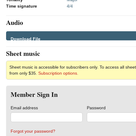
Time signature
4/4
Audio
Download File
Sheet music
Sheet music is accessible for subscribers only. To access all sheet
from only $35.
Subscription options.
Member Sign In
Email address
Password
Forgot your password?