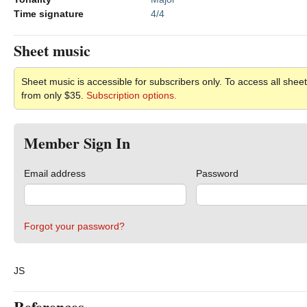
Time signature
4/4
Sheet music
Sheet music is accessible for subscribers only. To access all sheet
from only $35.
Subscription options.
Member Sign In
Email address
Password
Forgot your password?
JS
References