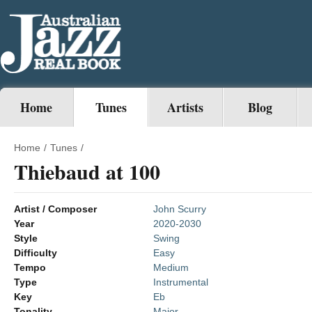
Home
Tunes
Artists
Blog
Home
/
Tunes
/
Thiebaud at 100
Artist / Composer
John Scurry
Year
2020-2030
Style
Swing
Difficulty
Easy
Tempo
Medium
Type
Instrumental
Key
Eb
Tonality
Major