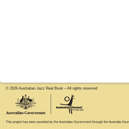
© 2026 Australian Jazz Real Book – All rights reserved
This project has been assisted by the Australian Government through the Australia Counci