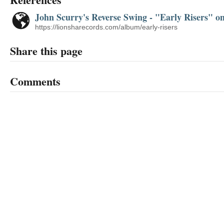
John Scurry's Reverse Swing - "Early Risers" 
https://lionsharecords.com/album/early-risers
Share this page
Comments