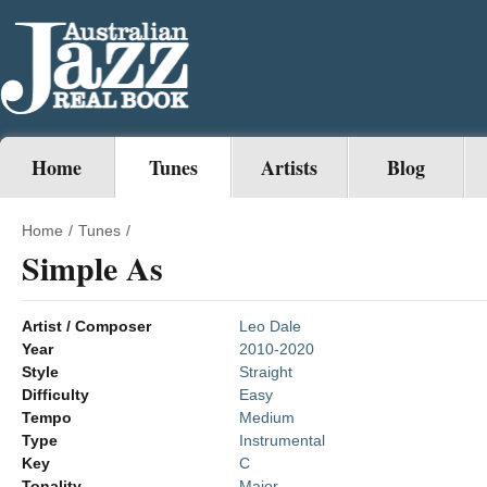
Home
Tunes
Artists
Blog
Home
/
Tunes
/
Simple As
Artist / Composer
Leo Dale
Year
2010-2020
Style
Straight
Difficulty
Easy
Tempo
Medium
Type
Instrumental
Key
C
Tonality
Major