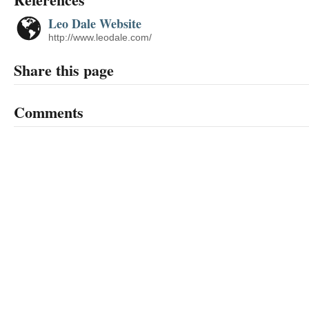
Leo Dale Website
http://www.leodale.com/
Share this page
Comments