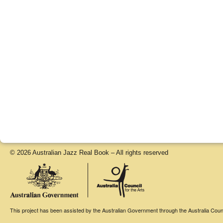
© 2026 Australian Jazz Real Book – All rights reserved
This project has been assisted by the Australian Government through the Australia Counci