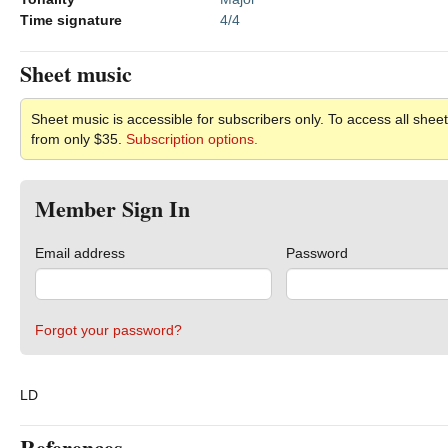
Time signature
4/4
Sheet music
Sheet music is accessible for subscribers only. To access all sheet
from only $35.
Subscription options.
Member Sign In
Email address
Password
Forgot your password?
LD
References