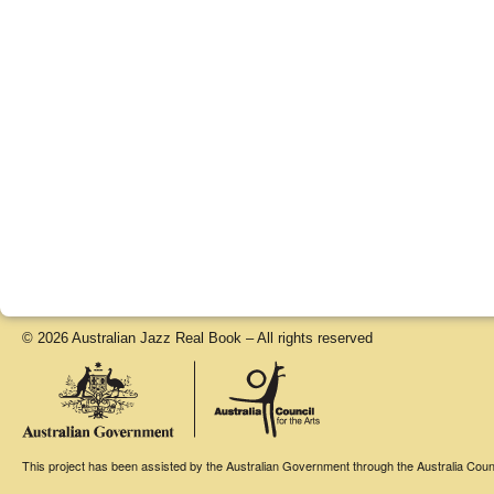
© 2026 Australian Jazz Real Book – All rights reserved
This project has been assisted by the Australian Government through the Australia Counci