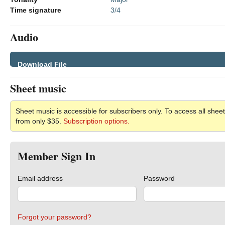
Time signature
3/4
Audio
Download File
Sheet music
Sheet music is accessible for subscribers only. To access all sheet
from only $35.
Subscription options.
Member Sign In
Email address
Password
Forgot your password?