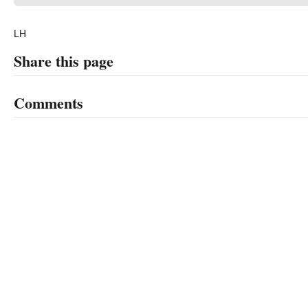
LH
Share this page
Comments