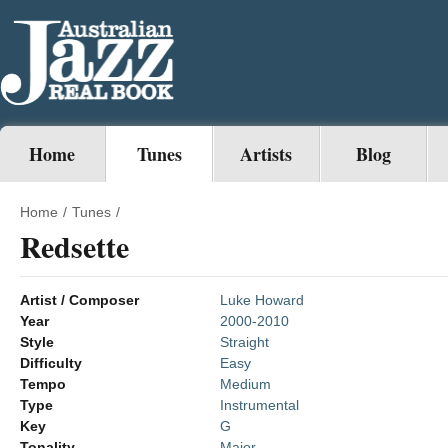
Home
Tunes
Artists
Blog
Home
/
Tunes
/
Redsette
Artist / Composer
Luke Howard
Year
2000-2010
Style
Straight
Difficulty
Easy
Tempo
Medium
Type
Instrumental
Key
G
Tonality
Major