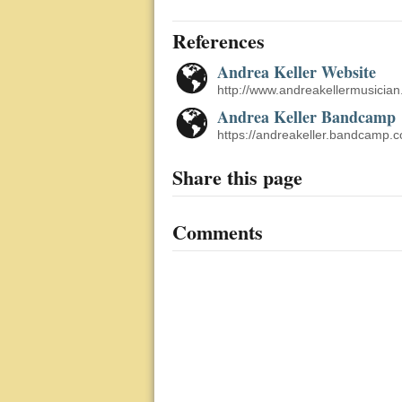
References
Andrea Keller Website
http://www.andreakellermusician
Andrea Keller Bandcamp
https://andreakeller.bandcamp.
Share this page
Comments