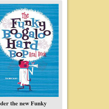
der the new Funky