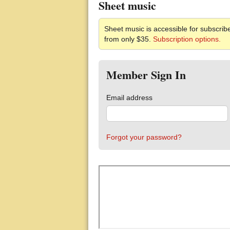
Sheet music
Sheet music is accessible for subscribe
from only $35.
Subscription options.
Member Sign In
Email address
Forgot your password?