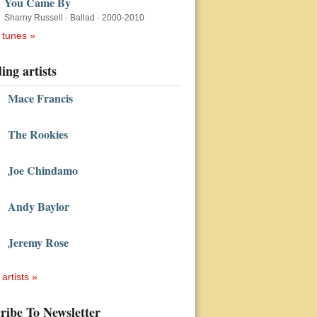
You Came By
Sharny Russell
·
Ballad
·
2000-2010
 tunes »
ing artists
Mace Francis
The Rookies
Joe Chindamo
Andy Baylor
Jeremy Rose
 artists »
ribe To Newsletter