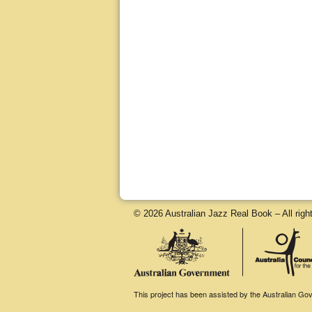
© 2026 Australian Jazz Real Book – All righ
This project has been assisted by the Australian Gove