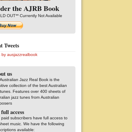
der the AJRB Book
LD OUT** Currently Not Available
t Tweets
 by ausjazzrealbook
ut us
Australian Jazz Real Book is the
nitive collection of the best Australian
 tunes. Features over 400 sheets of
ralian jazz tunes from Australian
posers
 full access
 paid subscribers have full access to
sheet music. We have the following
criptions available: