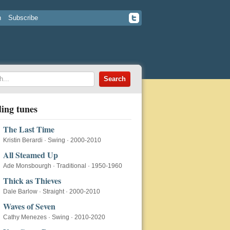
n
Subscribe
ing tunes
The Last Time
Kristin Berardi
·
Swing
·
2000-2010
All Steamed Up
Ade Monsbourgh
·
Traditional
·
1950-1960
Thick as Thieves
Dale Barlow
·
Straight
·
2000-2010
Waves of Seven
Cathy Menezes
·
Swing
·
2010-2020