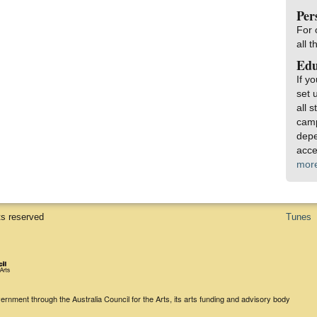
Per
For 
all 
Edu
If y
set 
all 
camp
depe
acce
mor
ts reserved
Tunes
rnment through the Australia Council for the Arts, its arts funding and advisory body