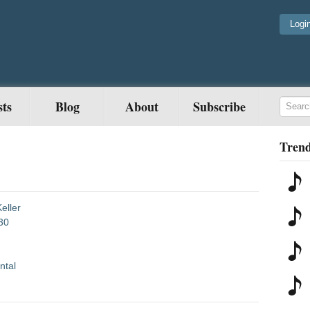
Logi
sts
Blog
About
Subscribe
Trend
eller
30
ntal