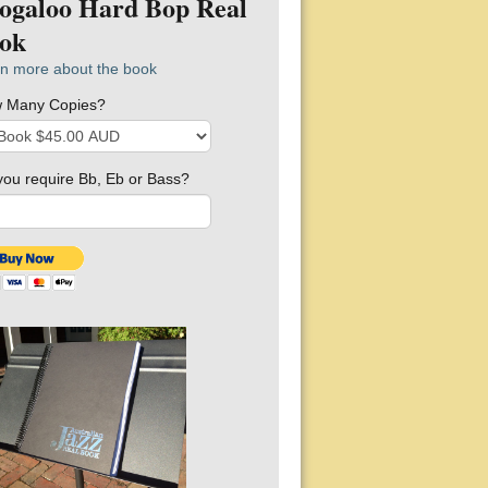
ogaloo Hard Bop Real
ok
n more about the book
 Many Copies?
you require Bb, Eb or Bass?