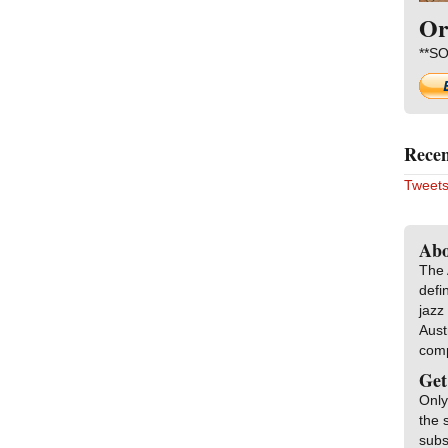
Or
**SO
Recen
Tweets
Abo
The 
defi
jazz
Aust
com
Get
Only
the 
subs