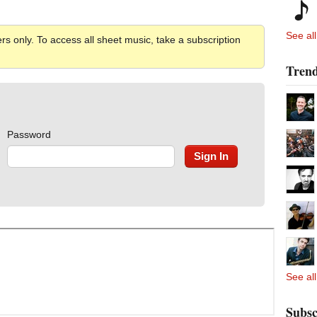
See all
rs only. To access all sheet music, take a subscription
Trend
Password
See all
Subsc