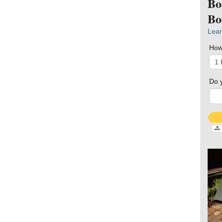
Bo
Bo
Lear
How
Do 