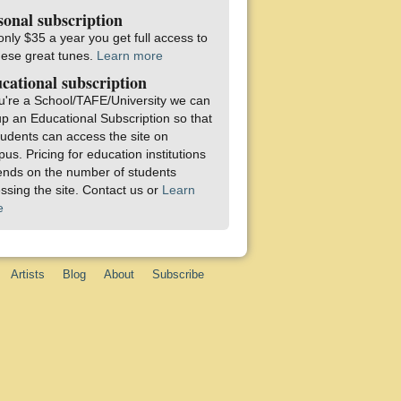
sonal subscription
only $35 a year you get full access to
these great tunes.
Learn more
cational subscription
ou're a School/TAFE/University we can
up an Educational Subscription so that
students can access the site on
us. Pricing for education institutions
nds on the number of students
ssing the site. Contact us or
Learn
e
Artists
Blog
About
Subscribe