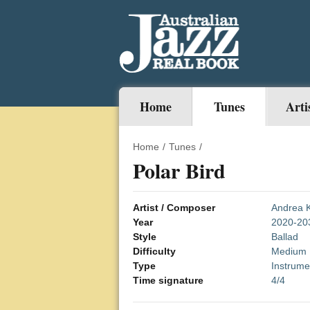
Home
Tunes
Arti
Home
/
Tunes
/
Polar Bird
Artist / Composer
Andrea K
Year
2020-20
Style
Ballad
Difficulty
Medium
Type
Instrume
Time signature
4/4