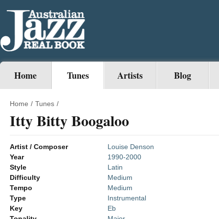
Home
Tunes
Artists
Blog
Home
/
Tunes
/
Itty Bitty Boogaloo
Artist / Composer
Louise Denson
Year
1990-2000
Style
Latin
Difficulty
Medium
Tempo
Medium
Type
Instrumental
Key
Eb
Tonality
Major