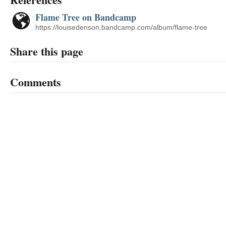
Flame Tree on Bandcamp
https://louisedenson.bandcamp.com/album/flame-tree
Share this page
Comments