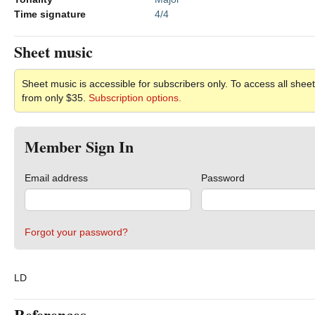
Time signature
4/4
Sheet music
Sheet music is accessible for subscribers only. To access all sheet
from only $35.
Subscription options.
Member Sign In
Email address
Password
Forgot your password?
LD
References