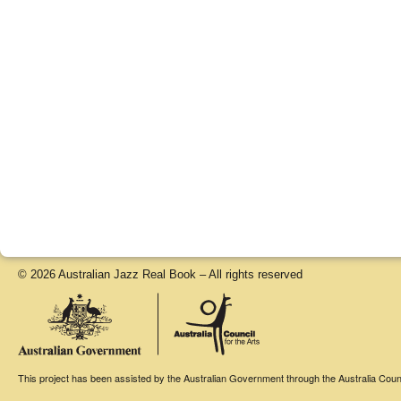
© 2026 Australian Jazz Real Book – All rights reserved
This project has been assisted by the Australian Government through the Australia Counci