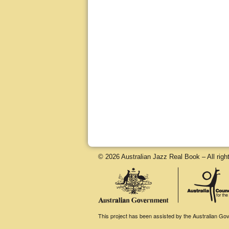
© 2026 Australian Jazz Real Book – All righ
This project has been assisted by the Australian Gove