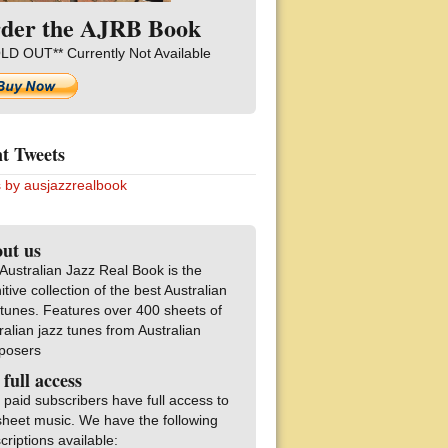
der the AJRB Book
LD OUT** Currently Not Available
t Tweets
 by ausjazzrealbook
ut us
Australian Jazz Real Book is the
nitive collection of the best Australian
 tunes. Features over 400 sheets of
ralian jazz tunes from Australian
posers
 full access
 paid subscribers have full access to
sheet music. We have the following
criptions available: