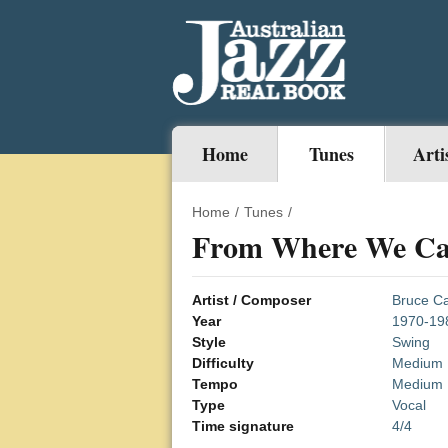
Home
Tunes
Arti
Home
/
Tunes
/
From Where We C
Artist / Composer
Bruce Ca
Year
1970-19
Style
Swing
Difficulty
Medium
Tempo
Medium
Type
Vocal
Time signature
4/4