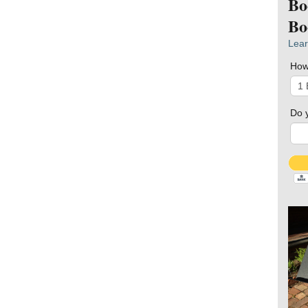
Bo
Bo
Lear
How
Do 