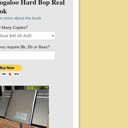
ogaloo Hard Bop Real
ok
n more about the book
 Many Copies?
you require Bb, Eb or Bass?