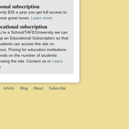
sonal subscription
only $35 a year you get full access to
these great tunes.
Learn more
cational subscription
ou're a School/TAFE/University we can
up an Educational Subscription so that
students can access the site on
us. Pricing for education institutions
nds on the number of students
ssing the site. Contact us or
Learn
e
Artists
Blog
About
Subscribe