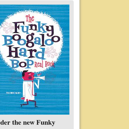
der the new Funky