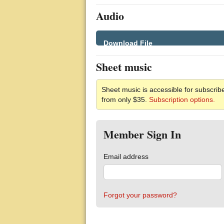
Audio
Download File
Sheet music
Sheet music is accessible for subscribe
from only $35.
Subscription options.
Member Sign In
Email address
Forgot your password?