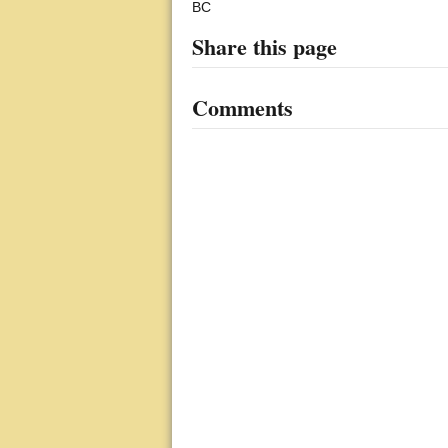
BC
Share this page
Comments