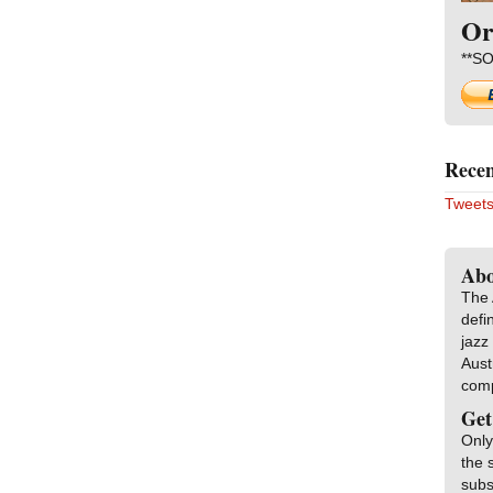
Or
**SO
Recen
Tweets
Abo
The 
defi
jazz
Aust
com
Get
Only
the 
subs