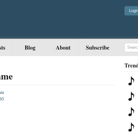
Logi
sts
Blog
About
Subscribe
Trend
ame
le
80