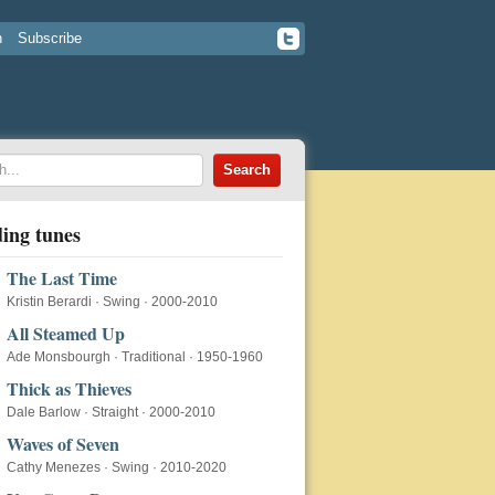
n
Subscribe
ing tunes
The Last Time
Kristin Berardi
·
Swing
·
2000-2010
All Steamed Up
Ade Monsbourgh
·
Traditional
·
1950-1960
Thick as Thieves
Dale Barlow
·
Straight
·
2000-2010
Waves of Seven
Cathy Menezes
·
Swing
·
2010-2020