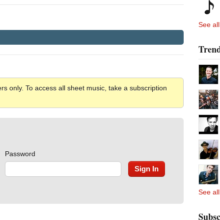
See all
Trend
rs only. To access all sheet music, take a subscription
Password
See all
Subsc