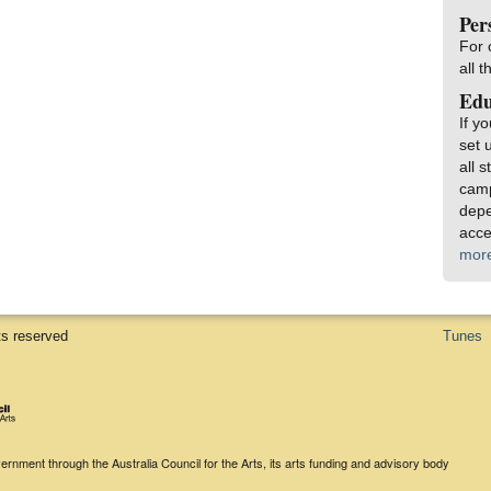
Per
For 
all 
Edu
If y
set 
all 
camp
depe
acce
mor
ts reserved
Tunes
rnment through the Australia Council for the Arts, its arts funding and advisory body