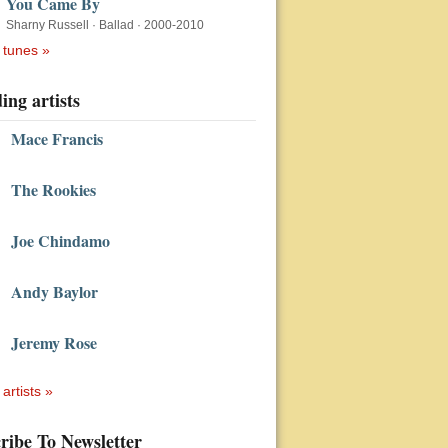
You Came By
Sharny Russell
·
Ballad
·
2000-2010
 tunes »
ing artists
Mace Francis
The Rookies
Joe Chindamo
Andy Baylor
Jeremy Rose
 artists »
ribe To Newsletter