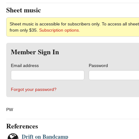
Sheet music
Sheet music is accessible for subscribers only. To access all sheet
from only $35.
Subscription options.
Member Sign In
Email address
Password
Forgot your password?
PW
References
Drift on Bandcamp