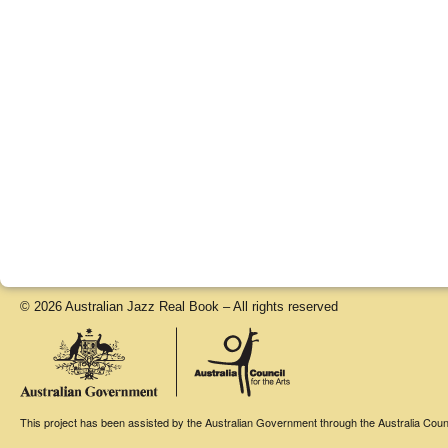
© 2026 Australian Jazz Real Book – All rights reserved
This project has been assisted by the Australian Government through the Australia Counci