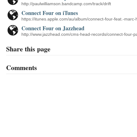
http://paulwilliamson.bandcamp.com/track/drift
Connect Four on iTunes
https://itunes.apple.com/au/album/connect-four-feat.-mar
Connect Four on Jazzhead
http://www.jazzhead.com/cms-head-records/connect-four-pa
Share this page
Comments