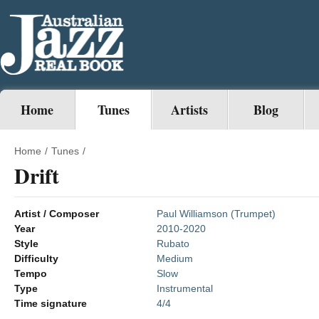
Home
Tunes
Artists
Blog
Home
/
Tunes
/
Drift
Artist / Composer
Paul Williamson (Trumpet)
Year
2010-2020
Style
Rubato
Difficulty
Medium
Tempo
Slow
Type
Instrumental
Time signature
4/4