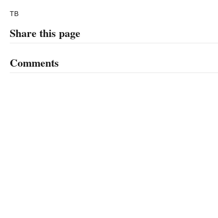
TB
Share this page
Comments