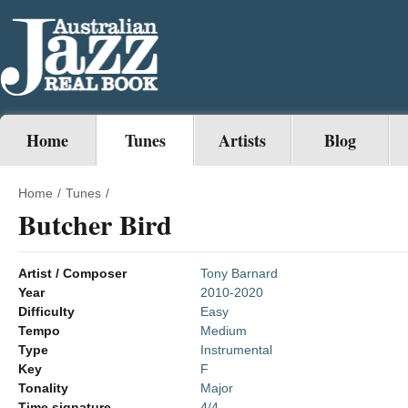
Home
Tunes
Artists
Blog
Home
/
Tunes
/
Butcher Bird
Artist / Composer
Tony Barnard
Year
2010-2020
Difficulty
Easy
Tempo
Medium
Type
Instrumental
Key
F
Tonality
Major
Time signature
4/4