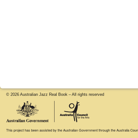
© 2026 Australian Jazz Real Book – All rights reserved
This project has been assisted by the Australian Government through the Australia Counci