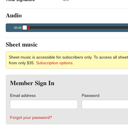
Audio
00:00
Sheet music
Sheet music is accessible for subscribers only. To access all sheet
from only $35.
Subscription options.
Member Sign In
Email address
Password
Forgot your password?