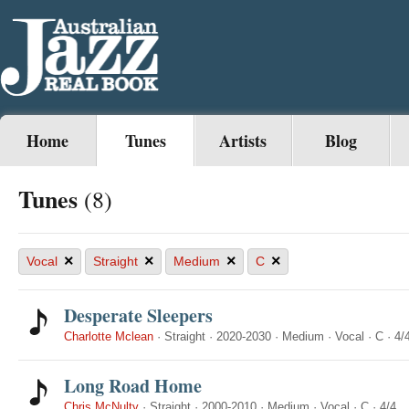
Home
Tunes
Artists
Blog
Tunes
(8)
×
×
×
×
Vocal
Straight
Medium
C
Desperate Sleepers
Charlotte Mclean
·
Straight
·
2020-2030
·
Medium
·
Vocal
·
C
·
4/
Long Road Home
Chris McNulty
·
Straight
·
2000-2010
·
Medium
·
Vocal
·
C
·
4/4