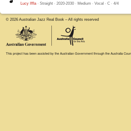
Lucy Iffla
·
Straight
·
2020-2030
·
Medium
·
Vocal
·
C
·
4/4
© 2026 Australian Jazz Real Book – All rights reserved
This project has been assisted by the Australian Government through the Australia Counci