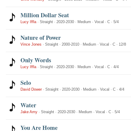
Million Dollar Seat
Lucy Iffla
·
Straight
·
2020-2030
·
Medium
·
Vocal
·
C
·
5/4
Nature of Power
Vince Jones
·
Straight
·
2000-2010
·
Medium
·
Vocal
·
C
·
12/8
Only Words
Lucy Iffla
·
Straight
·
2020-2030
·
Medium
·
Vocal
·
C
·
4/4
Selo
David Dower
·
Straight
·
2020-2030
·
Medium
·
Vocal
·
C
·
4/4
Water
Jake Amy
·
Straight
·
2020-2030
·
Medium
·
Vocal
·
C
·
5/4
You Are Home