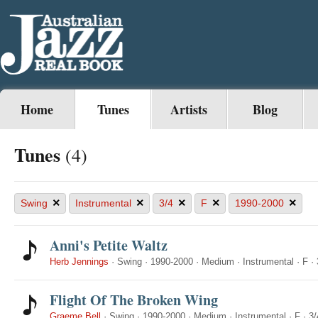
Home
Tunes
Artists
Blog
Tunes
(4)
×
×
×
×
×
Swing
Instrumental
3/4
F
1990-2000
Anni's Petite Waltz
Herb Jennings
·
Swing
·
1990-2000
·
Medium
·
Instrumental
·
F
·
Flight Of The Broken Wing
Graeme Bell
·
Swing
·
1990-2000
·
Medium
·
Instrumental
·
F
·
3/