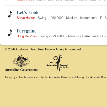
Let's Look
Steve Hunter
·
Swing
·
1990-2000
·
Medium
·
Instrumental
·
F
·
3
Peregrine
Doug De Vries
·
Swing
·
1990-2000
·
Medium
·
Instrumental
·
F
·
© 2026 Australian Jazz Real Book – All rights reserved
This project has been assisted by the Australian Government through the Australia Counci