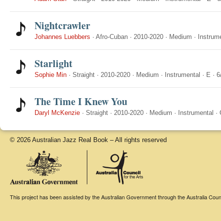
Nightcrawler
Johannes Luebbers
·
Afro-Cuban
·
2010-2020
·
Medium
·
Instrum
Starlight
Sophie Min
·
Straight
·
2010-2020
·
Medium
·
Instrumental
·
E
·
6
The Time I Knew You
Daryl McKenzie
·
Straight
·
2010-2020
·
Medium
·
Instrumental
·
© 2026 Australian Jazz Real Book – All rights reserved
This project has been assisted by the Australian Government through the Australia Counci