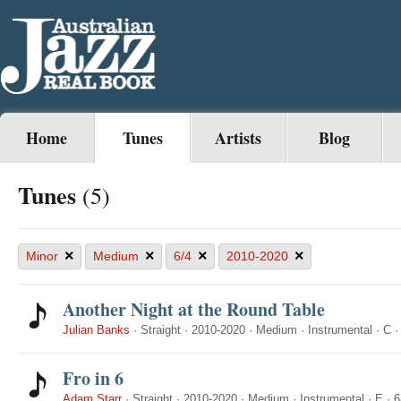
Home
Tunes
Artists
Blog
Tunes
(5)
×
×
×
×
Minor
Medium
6/4
2010-2020
Another Night at the Round Table
Julian Banks
·
Straight
·
2010-2020
·
Medium
·
Instrumental
·
C
Fro in 6
Adam Starr
·
Straight
·
2010-2020
·
Medium
·
Instrumental
·
E
·
6