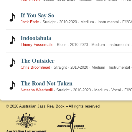
If You Say So
Jack Earle
·
Straight
·
2010-2020
·
Medium
·
Instrumental
·
F#/G
Indoolahula
Thierry Fossemalle
·
Blues
·
2010-2020
·
Medium
·
Instrumental
The Outsider
Chris Broomhead
·
Straight
·
2010-2020
·
Medium
·
Instrumental
The Road Not Taken
Natasha Weatherill
·
Straight
·
2010-2020
·
Medium
·
Vocal
·
F#/
© 2026 Australian Jazz Real Book – All rights reserved