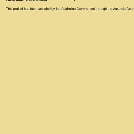
This project has been assisted by the Australian Government through the Australia Counci