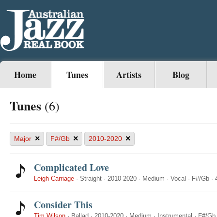
Home
Tunes
Artists
Blog
Tunes
(6)
×
×
×
Major
F#/Gb
2010-2020
Complicated Love
Leigh Carriage
·
Straight
·
2010-2020
·
Medium
·
Vocal
·
F#/Gb
·
Consider This
Tim Wilson
·
Ballad
·
2010-2020
·
Medium
·
Instrumental
·
F#/Gb