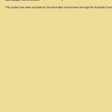
This project has been assisted by the Australian Government through the Australia Counci