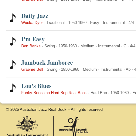
Daily Jazz
Wocka Dyer
·
Traditional
·
1950-1960
·
Easy
·
Instrumental
·
4/4
I'm Easy
Don Banks
·
Swing
·
1950-1960
·
Medium
·
Instrumental
·
C
·
4/4
Jumbuck Jamboree
Graeme Bell
·
Swing
·
1950-1960
·
Medium
·
Instrumental
·
Ab
·
4
Lou's Blues
Funky Boogaloo Hard Bop Real Book
·
Hard Bop
·
1950-1960
·
E
© 2026 Australian Jazz Real Book – All rights reserved