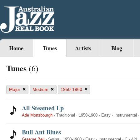
Home
Tunes
Artists
Blog
Tunes
(6)
×
×
×
Major
Medium
1950-1960
All Steamed Up
Ade Monsbourgh
·
Traditional
·
1950-1960
·
Easy
·
Instrumental
Bull Ant Blues
Graeme Bell
·
Swing
·
1950-1960
·
Easy
·
Instrumental
·
C
·
4/4