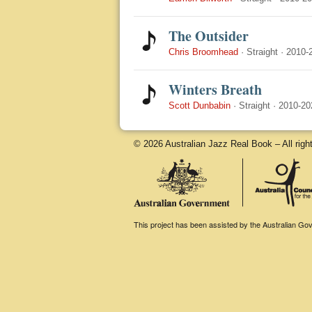
The Outsider
Chris Broomhead
·
Straight
·
2010-
Winters Breath
Scott Dunbabin
·
Straight
·
2010-20
© 2026 Australian Jazz Real Book – All righ
This project has been assisted by the Australian Gove