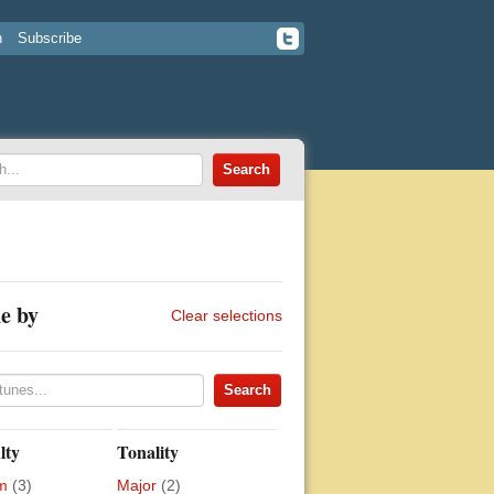
n
Subscribe
e by
Clear selections
lty
Tonality
m
(3)
Major
(2)