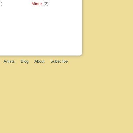
1)
Minor
(2)
Artists
Blog
About
Subscribe