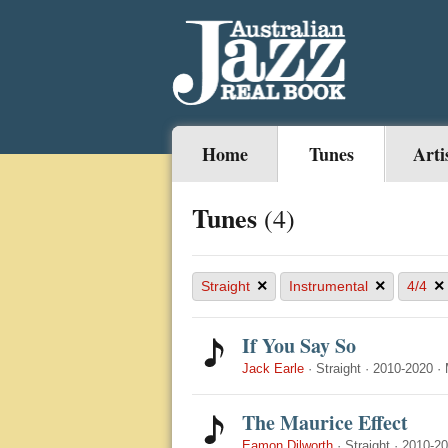
Home
Tunes
Arti
Tunes
(4)
×
×
×
Straight
Instrumental
4/4
If You Say So
Jack Earle
·
Straight
·
2010-2020
·
The Maurice Effect
Eamon Dilworth
·
Straight
·
2010-2