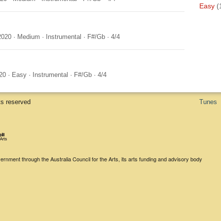
Easy
(
2020
·
Medium
·
Instrumental
·
F#/Gb
·
4/4
20
·
Easy
·
Instrumental
·
F#/Gb
·
4/4
ts reserved
Tunes
rnment through the Australia Council for the Arts, its arts funding and advisory body