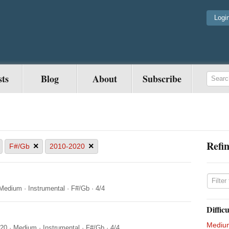
Logi
sts
Blog
About
Subscribe
Refin
×
×
F#/Gb
2010-2020
Medium
·
Instrumental
·
F#/Gb
·
4/4
Difficu
Mediu
020
·
Medium
·
Instrumental
·
F#/Gb
·
4/4