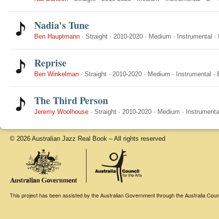
Nadia's Tune
Ben Hauptmann
·
Straight
·
2010-2020
·
Medium
·
Instrumental
·
Reprise
Ben Winkelman
·
Straight
·
2010-2020
·
Medium
·
Instrumental
·
The Third Person
Jeremy Woolhouse
·
Straight
·
2010-2020
·
Medium
·
Instrumenta
© 2026 Australian Jazz Real Book – All rights reserved
This project has been assisted by the Australian Government through the Australia Counci