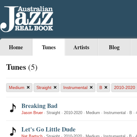
Home
Tunes
Artists
Blog
Tunes
(5)
×
×
×
×
Medium
Straight
Instrumental
B
2010-2020
Breaking Bad
Jason Bruer
·
Straight
·
2010-2020
·
Medium
·
Instrumental
·
B
·
Let's Go Little Dude
Nat Bartsch
·
Straight
·
2010-2020
·
Medium
·
Instrumental
·
B
·