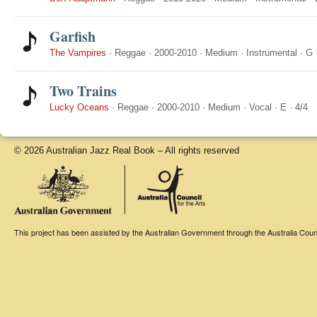
Garfish
The Vampires
·
Reggae
·
2000-2010
·
Medium
·
Instrumental
·
G
Two Trains
Lucky Oceans
·
Reggae
·
2000-2010
·
Medium
·
Vocal
·
E
·
4/4
© 2026 Australian Jazz Real Book – All rights reserved
This project has been assisted by the Australian Government through the Australia Counci