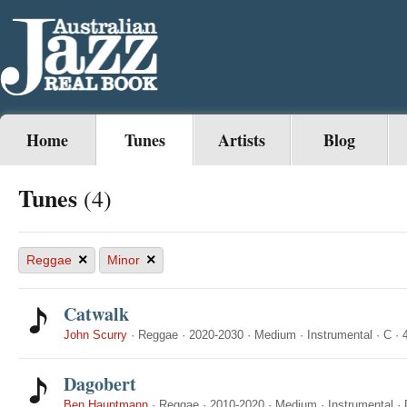
Home
Tunes
Artists
Blog
Tunes
(4)
×
×
Reggae
Minor
Catwalk
John Scurry
·
Reggae
·
2020-2030
·
Medium
·
Instrumental
·
C
·
Dagobert
Ben Hauptmann
·
Reggae
·
2010-2020
·
Medium
·
Instrumental
·