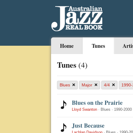
Home
Tunes
Arti
Tunes
(4)
×
×
×
Blues
Major
4/4
1990-
Blues on the Prairie
Lloyd Swanton
·
Blues
·
1990-2000
Just Because
Lachlan Davidson
·
Blues
·
1990-2