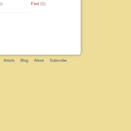
1)
Fast
(1)
Artists
Blog
About
Subscribe