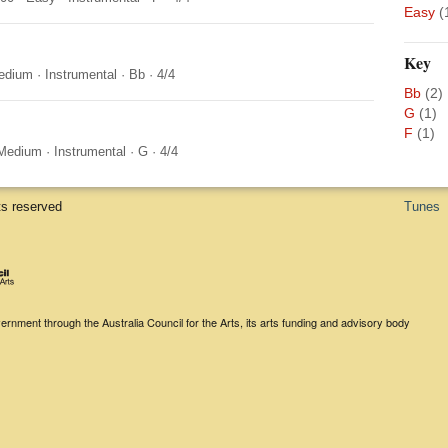
Easy
(
Key
edium
·
Instrumental
·
Bb
·
4/4
Bb
(2)
G
(1)
F
(1)
Medium
·
Instrumental
·
G
·
4/4
ts reserved
Tunes
rnment through the Australia Council for the Arts, its arts funding and advisory body