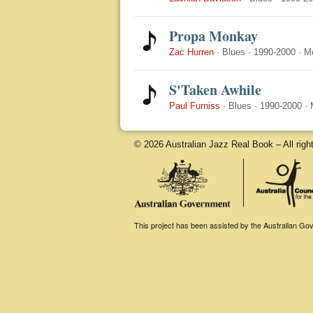
Propa Monkay
Zac Hurren
·
Blues
·
1990-2000
·
M
S'Taken Awhile
Paul Furniss
·
Blues
·
1990-2000
·
© 2026 Australian Jazz Real Book – All righ
This project has been assisted by the Australian Gove