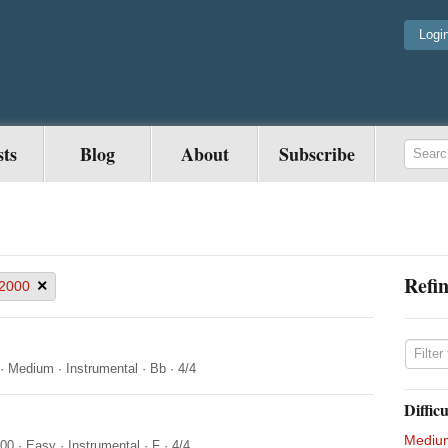
Logi
sts
Blog
About
Subscribe
Refin
×
2000
·
Medium
·
Instrumental
·
Bb
·
4/4
Difficu
Mediu
000
·
Easy
·
Instrumental
·
F
·
4/4