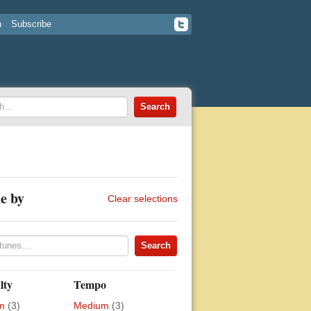
n
Subscribe
e by
Clear selections
lty
Tempo
m
(3)
Medium
(3)