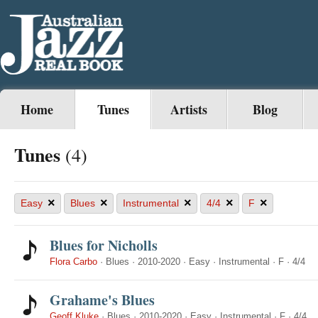
Home
Tunes
Artists
Blog
Tunes
(4)
×
×
×
×
×
Easy
Blues
Instrumental
4/4
F
Blues for Nicholls
Flora Carbo
·
Blues
·
2010-2020
·
Easy
·
Instrumental
·
F
·
4/4
Grahame's Blues
Geoff Kluke
·
Blues
·
2010-2020
·
Easy
·
Instrumental
·
F
·
4/4