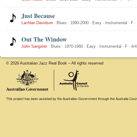
Just Because
Lachlan Davidson
·
Blues
·
1990-2000
·
Easy
·
Instrumental
·
F
·
Out The Window
John Sangster
·
Blues
·
1970-1980
·
Easy
·
Instrumental
·
F
·
4/4
© 2026 Australian Jazz Real Book – All rights reserved
This project has been assisted by the Australian Government through the Australia Counci