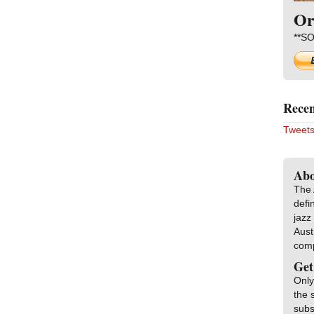
Or
**SO
Recen
Tweets
Abo
The 
defi
jazz
Aust
com
Get
Only
the 
subs