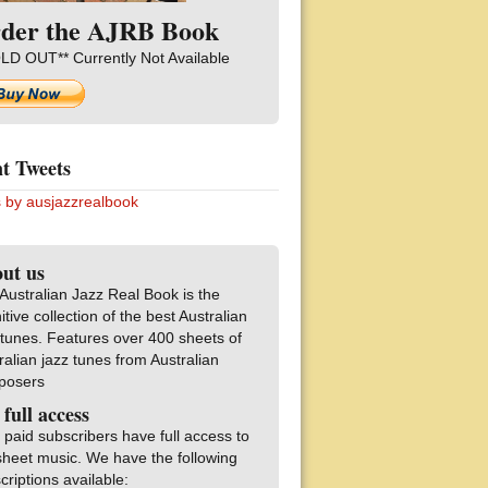
der the AJRB Book
LD OUT** Currently Not Available
t Tweets
 by ausjazzrealbook
ut us
Australian Jazz Real Book is the
nitive collection of the best Australian
 tunes. Features over 400 sheets of
ralian jazz tunes from Australian
posers
 full access
 paid subscribers have full access to
sheet music. We have the following
criptions available: