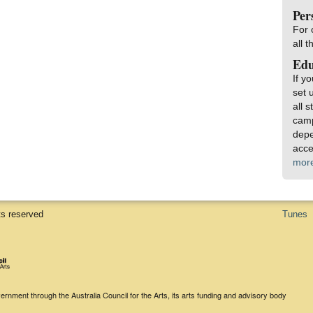
Per
For 
all 
Edu
If y
set 
all 
camp
depe
acce
mor
ts reserved
Tunes
rnment through the Australia Council for the Arts, its arts funding and advisory body