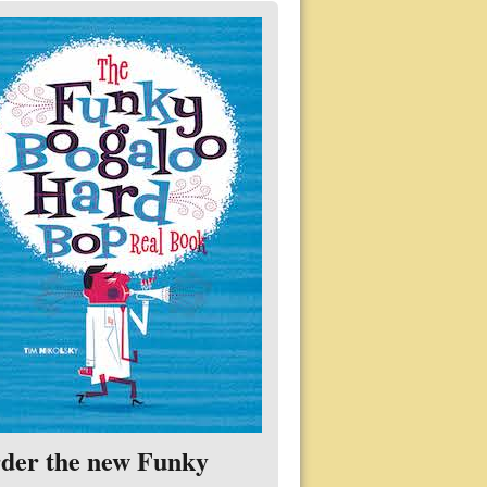
der the new Funky