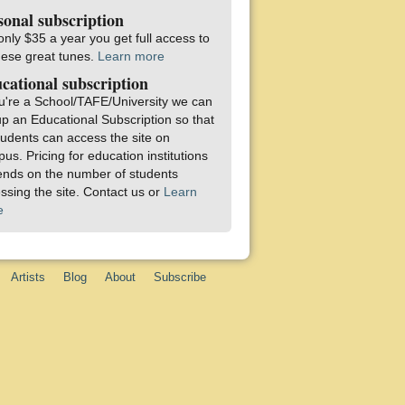
sonal subscription
only $35 a year you get full access to
these great tunes.
Learn more
cational subscription
ou're a School/TAFE/University we can
up an Educational Subscription so that
students can access the site on
us. Pricing for education institutions
nds on the number of students
ssing the site. Contact us or
Learn
e
Artists
Blog
About
Subscribe