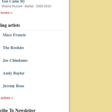
You Came By
Sharny Russell
·
Ballad
·
2000-2010
 tunes »
ing artists
Mace Francis
The Rookies
Joe Chindamo
Andy Baylor
Jeremy Rose
 artists »
ribe To Newsletter