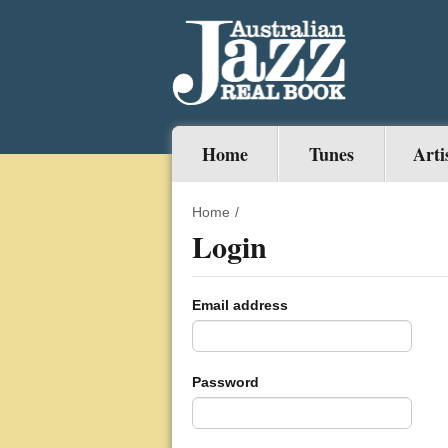
Home
Tunes
Arti
Home
/
Login
Email address
Password