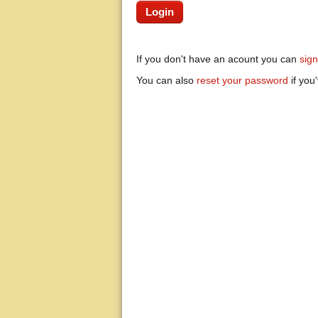
If you don't have an acount you can
sig
You can also
reset your password
if you'