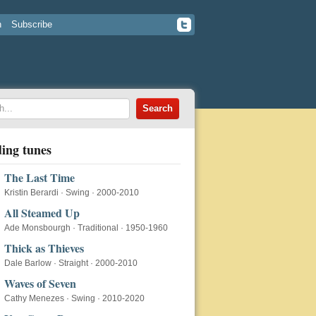
n
Subscribe
ing tunes
The Last Time
Kristin Berardi
·
Swing
·
2000-2010
All Steamed Up
Ade Monsbourgh
·
Traditional
·
1950-1960
Thick as Thieves
Dale Barlow
·
Straight
·
2000-2010
Waves of Seven
Cathy Menezes
·
Swing
·
2010-2020