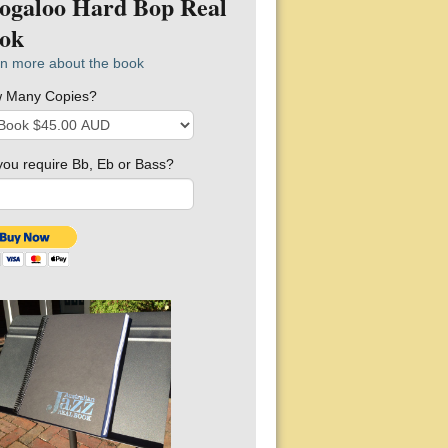
ogaloo Hard Bop Real
ok
n more about the book
 Many Copies?
you require Bb, Eb or Bass?