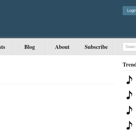
Logi
sts
Blog
About
Subscribe
Trend