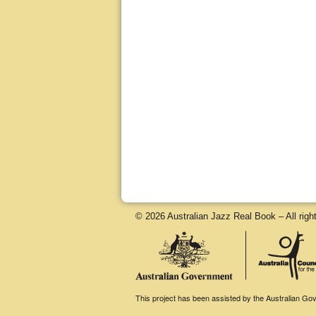
© 2026 Australian Jazz Real Book – All righ
This project has been assisted by the Australian Gove