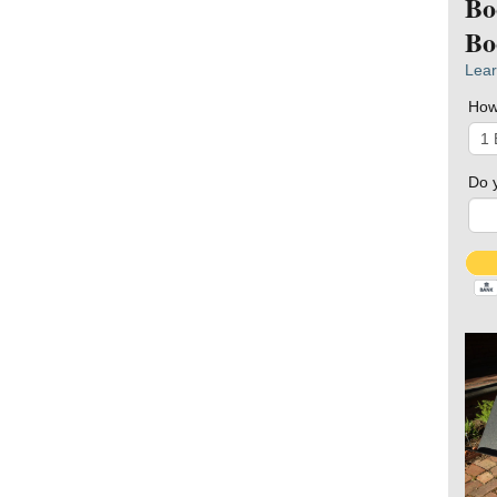
Bo
Bo
Lear
How
Do 