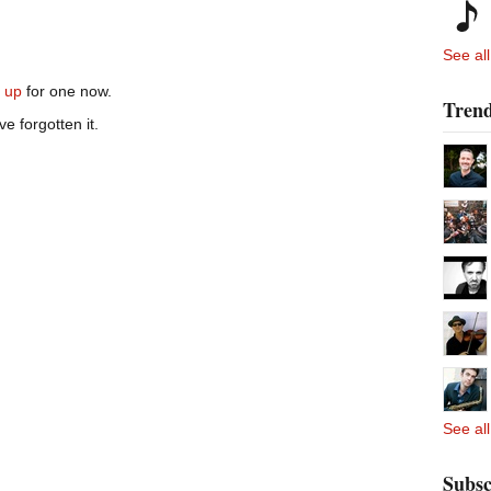
See all
n up
for one now.
Trend
ve forgotten it.
See all
Subsc