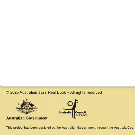
© 2026 Australian Jazz Real Book – All rights reserved
This project has been assisted by the Australian Government through the Australia Counci