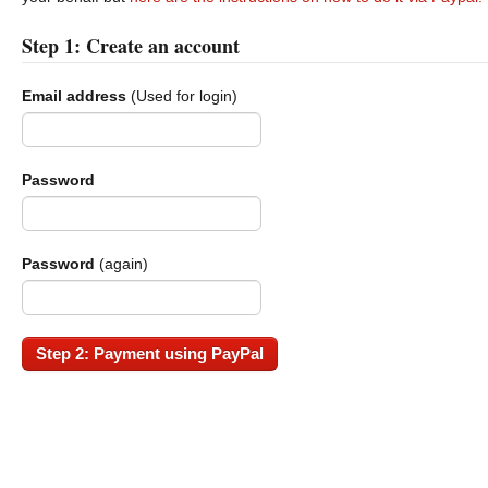
Step 1: Create an account
Email address
(Used for login)
Password
Password
(again)