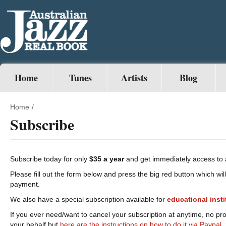
Home
Tunes
Artists
Blog
Home
/
Subscribe
Subscribe today for only
$35 a year
and get immediately access to 
Please fill out the form below and press the big red button which wil
payment.
We also have a special subscription available for
educational
inst
If you ever need/want to cancel your subscription at anytime, no pr
your behalf but
here are the instructions on how to do it via Paypal.