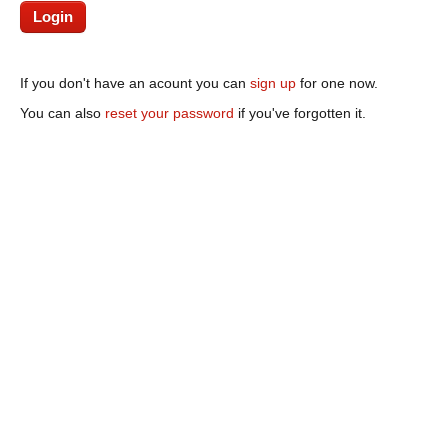
If you don't have an acount you can
sign up
for one now.
You can also
reset your password
if you've forgotten it.