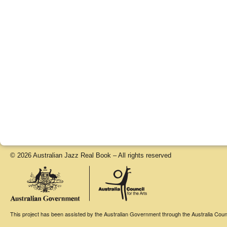
© 2026 Australian Jazz Real Book – All rights reserved
This project has been assisted by the Australian Government through the Australia Counci