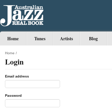
Home
Tunes
Artists
Blog
Home
/
Login
Email address
Password