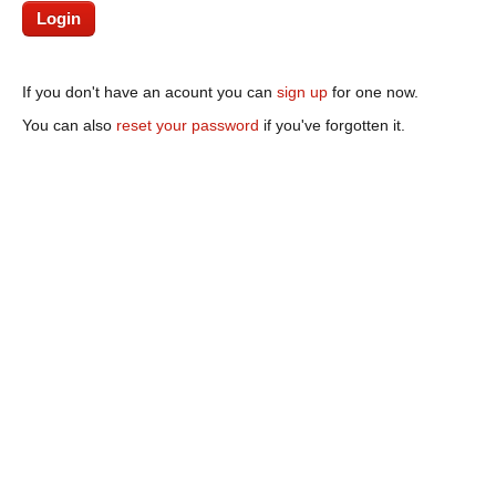
If you don't have an acount you can
sign up
for one now.
You can also
reset your password
if you've forgotten it.