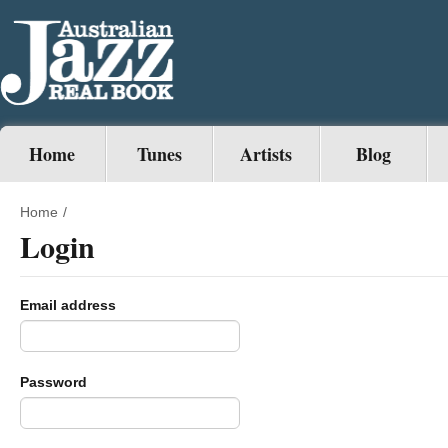
Home
Tunes
Artists
Blog
Home
/
Login
Email address
Password