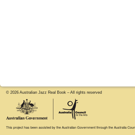
© 2026 Australian Jazz Real Book – All rights reserved
This project has been assisted by the Australian Government through the Australia Counci