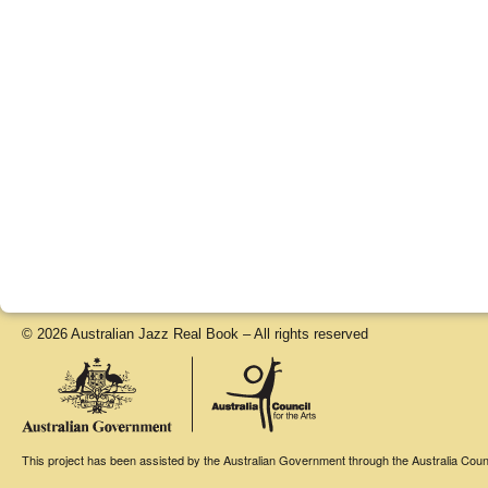
© 2026 Australian Jazz Real Book – All rights reserved
This project has been assisted by the Australian Government through the Australia Counci