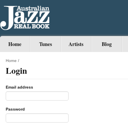
Home
Tunes
Artists
Blog
Home
/
Login
Email address
Password