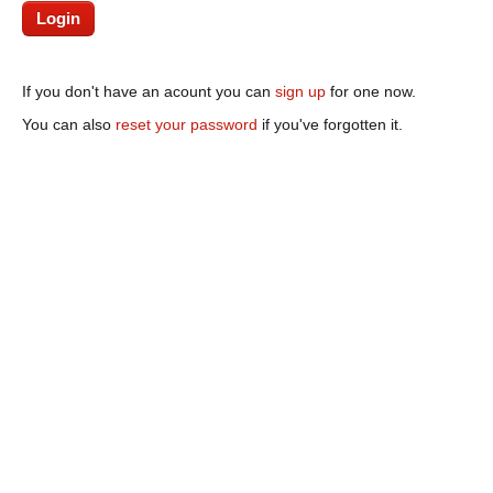
If you don't have an acount you can
sign up
for one now.
You can also
reset your password
if you've forgotten it.