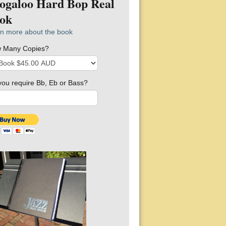
ogaloo Hard Bop Real
ok
n more about the book
 Many Copies?
you require Bb, Eb or Bass?