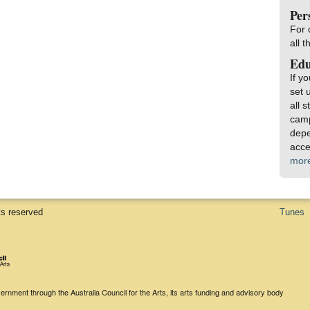
Per
For 
all 
Edu
If y
set 
all 
camp
depe
acce
mor
ts reserved
Tunes
rnment through the Australia Council for the Arts, its arts funding and advisory body