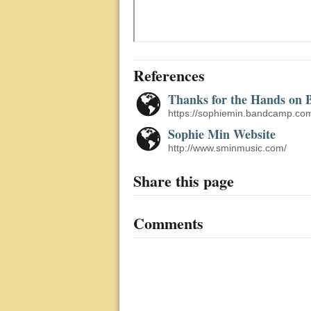
References
Thanks for the Hands on
https://sophiemin.bandcamp.com
Sophie Min Website
http://www.sminmusic.com/
Share this page
Comments