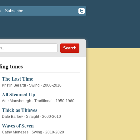
n
Subscribe
ing tunes
The Last Time
Kristin Berardi
·
Swing
·
2000-2010
All Steamed Up
Ade Monsbourgh
·
Traditional
·
1950-1960
Thick as Thieves
Dale Barlow
·
Straight
·
2000-2010
Waves of Seven
Cathy Menezes
·
Swing
·
2010-2020