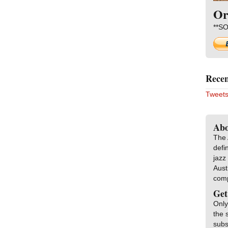
Or
**SO
Recen
Tweets
Abo
The 
defi
jazz
Aust
com
Get
Only
the 
subs