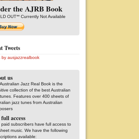
der the AJRB Book
LD OUT** Currently Not Available
t Tweets
 by ausjazzrealbook
ut us
Australian Jazz Real Book is the
nitive collection of the best Australian
 tunes. Features over 400 sheets of
ralian jazz tunes from Australian
posers
 full access
 paid subscribers have full access to
sheet music. We have the following
criptions available: