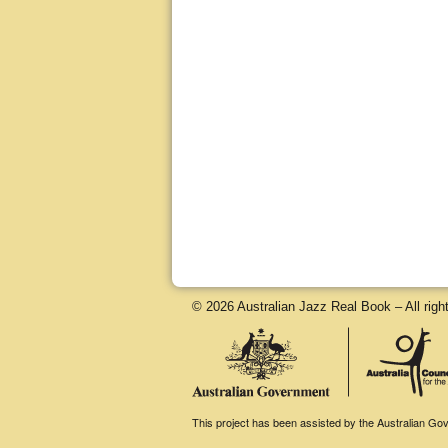
© 2026 Australian Jazz Real Book – All righ
This project has been assisted by the Australian Gove