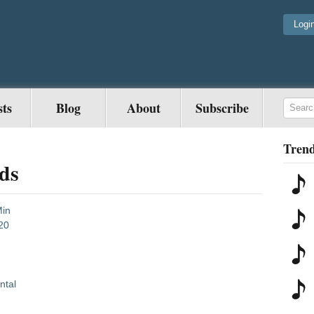
Logi
sts
Blog
About
Subscribe
Trend
ds
Min
20
ntal