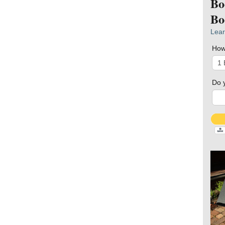
Bo
Bo
Lear
How
Do 