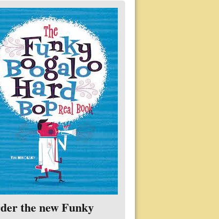
der the new Funky