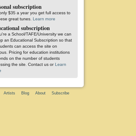
sonal subscription
only $35 a year you get full access to
these great tunes.
Learn more
cational subscription
ou're a School/TAFE/University we can
up an Educational Subscription so that
students can access the site on
us. Pricing for education institutions
nds on the number of students
ssing the site. Contact us or
Learn
e
Artists
Blog
About
Subscribe