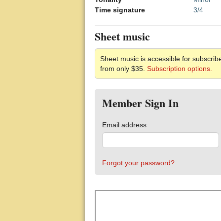
Time signature
3/4
Sheet music
Sheet music is accessible for subscribe
from only $35.
Subscription options.
Member Sign In
Email address
Forgot your password?