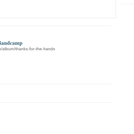
 Bandcamp
/album/thanks-for-the-hands