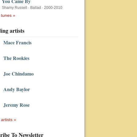
You Came By
Sharny Russell
·
Ballad
·
2000-2010
 tunes »
ing artists
Mace Francis
The Rookies
Joe Chindamo
Andy Baylor
Jeremy Rose
 artists »
ribe To Newsletter