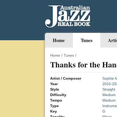
Home
Tunes
Arti
Home
/
Tunes
/
Thanks for the Han
Artist / Composer
Sophie 
Year
2010-20
Style
Straight
Difficulty
Medium
Tempo
Medium
Type
Instrume
Key
G
Tonality
Minor