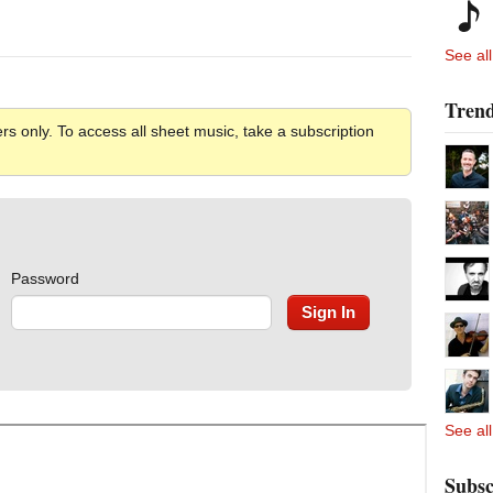
See all
Trend
rs only. To access all sheet music, take a subscription
Password
See all
Subsc