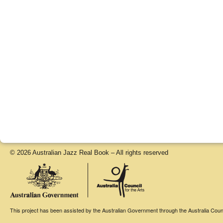
© 2026 Australian Jazz Real Book – All rights reserved
This project has been assisted by the Australian Government through the Australia Counci