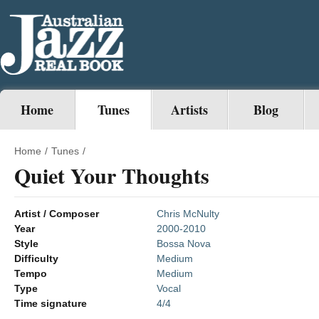
Home
Tunes
Artists
Blog
Home
/
Tunes
/
Quiet Your Thoughts
Artist / Composer
Chris McNulty
Year
2000-2010
Style
Bossa Nova
Difficulty
Medium
Tempo
Medium
Type
Vocal
Time signature
4/4