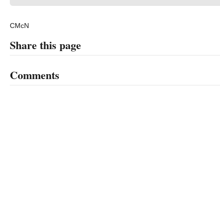
CMcN
Share this page
Comments