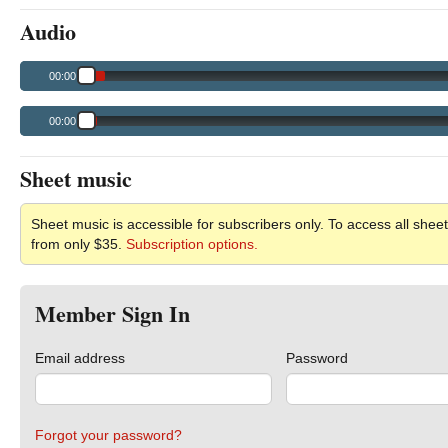
Audio
00:00
00:00
Sheet music
Sheet music is accessible for subscribers only. To access all sheet
from only $35.
Subscription options.
Member Sign In
Email address
Password
Forgot your password?