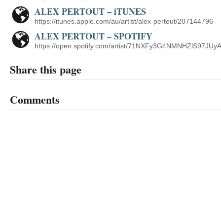
ALEX PERTOUT – iTUNES
https://itunes.apple.com/au/artist/alex-pertout/207144796
ALEX PERTOUT – SPOTIFY
https://open.spotify.com/artist/71NXFy3G4NMNHZlS97JUy
Share this page
Comments