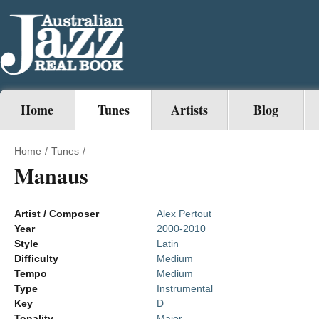
Home
Tunes
Artists
Blog
Home
/
Tunes
/
Manaus
Artist / Composer
Alex Pertout
Year
2000-2010
Style
Latin
Difficulty
Medium
Tempo
Medium
Type
Instrumental
Key
D
Tonality
Major