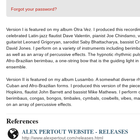
Forgot your password?
Version I is featured on my album Otra Vez. I produced this recordin
celebrated Latin-jazz flautist Dave Valentin, pianist Joe Chindamo, 
guitarist Leonard Grigoryan, sarodist Saby Bhattacharya, bassis
David Jones. I perform on a variety of instruments including berimb
as well as an array of percussive effects. The hypnotic rhythmic pul
Afro-Brazilian berimbau, a one-string bow that is the guiding light in
ensemble.
Version II is featured on my album Lusambo. A somewhat diverse rh
Cuban and Afro-Brazilian forms. I produced this version of the piece
Hopkins, flautist John Barrett and bassist Mike Mathews. I perform 
berimbaus, congas, bongos, timbales, cymbals, cowbells, vibes, ma
on an array of percussive effects.
References
ALEX PERTOUT WEBSITE - RELEASES
http://www.alexpertout.com/releases.html