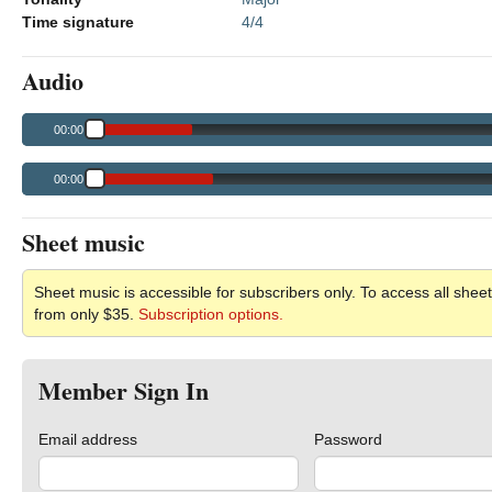
Time signature
4/4
Audio
00:00
00:00
Sheet music
Sheet music is accessible for subscribers only. To access all sheet
from only $35.
Subscription options.
Member Sign In
Email address
Password