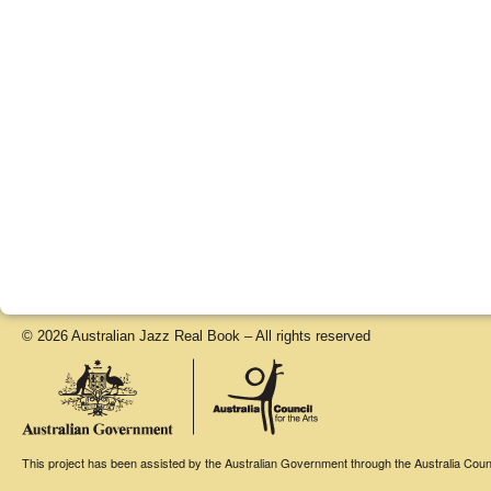
© 2026 Australian Jazz Real Book – All rights reserved
This project has been assisted by the Australian Government through the Australia Counci