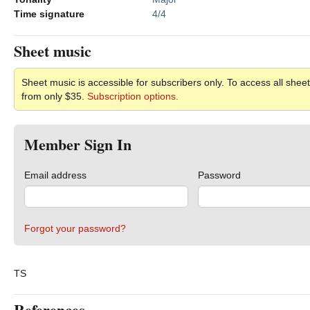
Time signature
4/4
Sheet music
Sheet music is accessible for subscribers only. To access all sheet
from only $35.
Subscription options.
Member Sign In
Email address
Password
Forgot your password?
TS
References