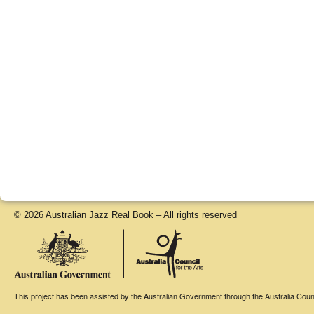
© 2026 Australian Jazz Real Book – All rights reserved
This project has been assisted by the Australian Government through the Australia Counci