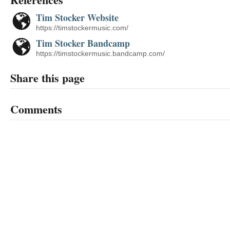
Tim Stocker Website
https://timstockermusic.com/
Tim Stocker Bandcamp
https://timstockermusic.bandcamp.com/
Share this page
Comments