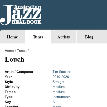
Home
Tunes
Artists
Blog
Home
/
Tunes
/
Louch
Artist / Composer
Tim Stocker
Year
2010-2020
Style
Straight
Difficulty
Medium
Tempo
Medium
Type
Instrumental
Key
A
Tonality
Major