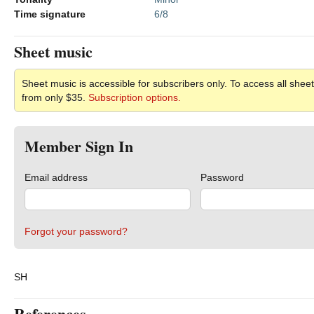
Time signature
6/8
Sheet music
Sheet music is accessible for subscribers only. To access all sheet
from only $35.
Subscription options.
Member Sign In
Email address
Password
Forgot your password?
SH
References