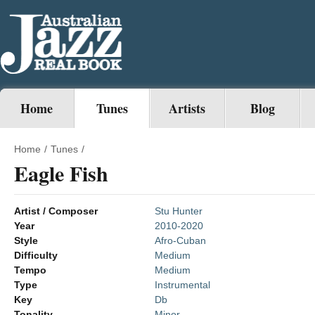
Home
Tunes
Artists
Blog
Home
/
Tunes
/
Eagle Fish
Artist / Composer
Stu Hunter
Year
2010-2020
Style
Afro-Cuban
Difficulty
Medium
Tempo
Medium
Type
Instrumental
Key
Db
Tonality
Minor