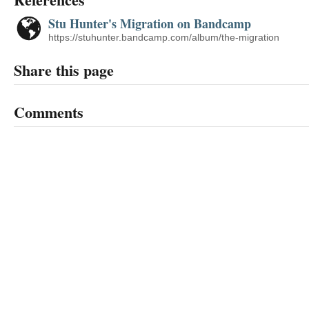
Stu Hunter's Migration on Bandcamp
https://stuhunter.bandcamp.com/album/the-migration
Share this page
Comments