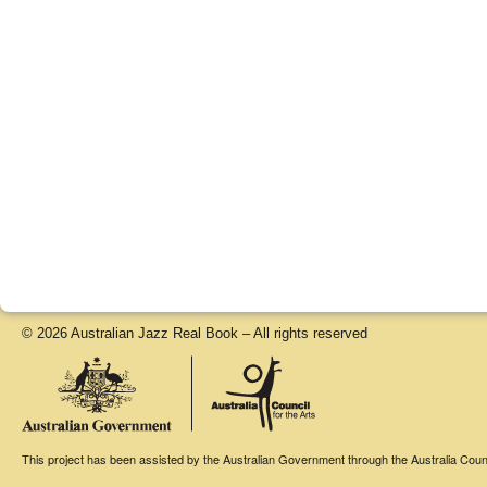
© 2026 Australian Jazz Real Book – All rights reserved
This project has been assisted by the Australian Government through the Australia Counci