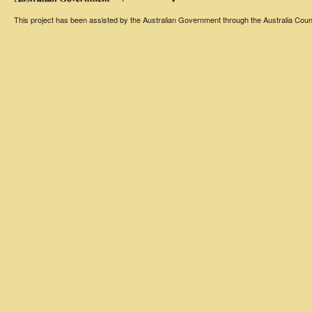
This project has been assisted by the Australian Government through the Australia Counci