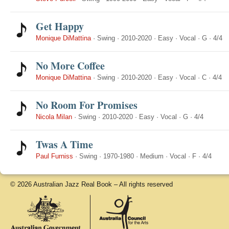
Get Happy
Monique DiMattina
·
Swing
·
2010-2020
·
Easy
·
Vocal
·
G
·
4/4
No More Coffee
Monique DiMattina
·
Swing
·
2010-2020
·
Easy
·
Vocal
·
C
·
4/4
No Room For Promises
Nicola Milan
·
Swing
·
2010-2020
·
Easy
·
Vocal
·
G
·
4/4
Twas A Time
Paul Furniss
·
Swing
·
1970-1980
·
Medium
·
Vocal
·
F
·
4/4
© 2026 Australian Jazz Real Book – All rights reserved