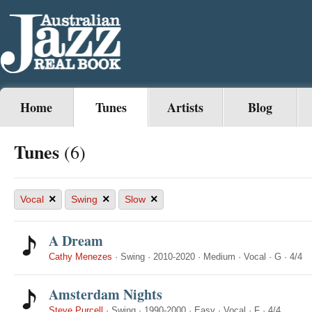
Home
Tunes
Artists
Blog
Tunes
(6)
×
×
×
Vocal
Swing
Slow
A Dream
Cathy Menezes
·
Swing
·
2010-2020
·
Medium
·
Vocal
·
G
·
4/4
Amsterdam Nights
Steve Purcell
·
Swing
·
1990-2000
·
Easy
·
Vocal
·
F
·
4/4