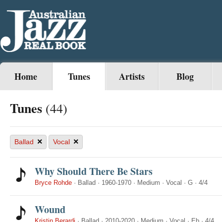
Home
Tunes
Artists
Blog
Tunes
(44)
×
×
Ballad
Vocal
Why Should There Be Stars
Bryce Rohde
·
Ballad
·
1960-1970
·
Medium
·
Vocal
·
G
·
4/4
Wound
Kristin Berardi
·
Ballad
·
2010-2020
·
Medium
·
Vocal
·
Eb
·
4/4