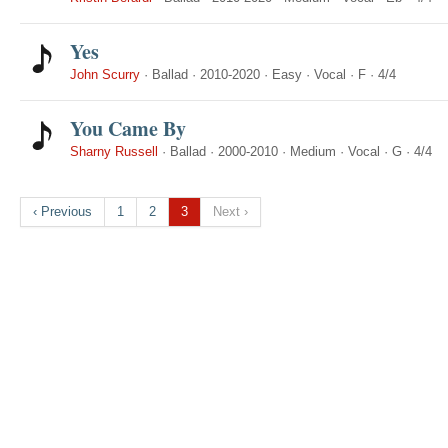
Yes
John Scurry
·
Ballad
·
2010-2020
·
Easy
·
Vocal
·
F
·
4/4
You Came By
Sharny Russell
·
Ballad
·
2000-2010
·
Medium
·
Vocal
·
G
·
4/4
‹ Previous
1
2
3
Next ›