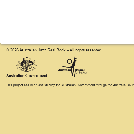
© 2026 Australian Jazz Real Book – All rights reserved
This project has been assisted by the Australian Government through the Australia Counci