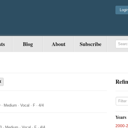
Logi
sts
Blog
About
Subscribe
Refin
×
0
·
Medium
·
Vocal
·
F
·
4/4
Years
2000-
0
·
Medium
·
Vocal
·
F
·
4/4