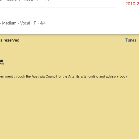
2010-
·
Medium
·
Vocal
·
F
·
4/4
ts reserved
Tunes
rnment through the Australia Council for the Arts, its arts funding and advisory body