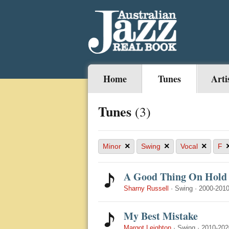
Home
Tunes
Arti
Tunes
(3)
×
×
×
Minor
Swing
Vocal
F
A Good Thing On Hold
Sharny Russell
·
Swing
·
2000-201
My Best Mistake
Margot Leighton
·
Swing
·
2010-202