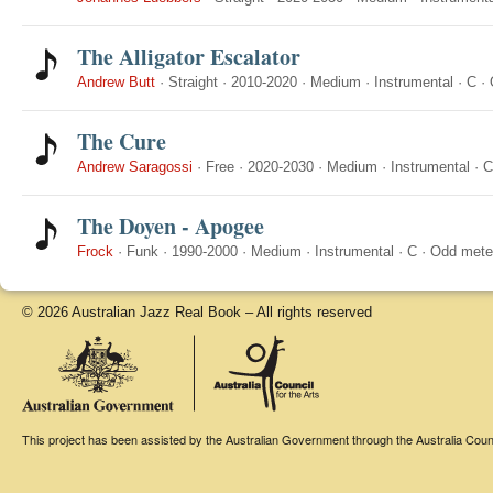
The Alligator Escalator
Andrew Butt
·
Straight
·
2010-2020
·
Medium
·
Instrumental
·
C
·
The Cure
Andrew Saragossi
·
Free
·
2020-2030
·
Medium
·
Instrumental
·
C
The Doyen - Apogee
Frock
·
Funk
·
1990-2000
·
Medium
·
Instrumental
·
C
·
Odd mete
© 2026 Australian Jazz Real Book – All rights reserved
This project has been assisted by the Australian Government through the Australia Counci