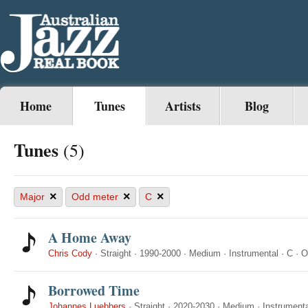
Home
Tunes
Artists
Blog
Tunes
(5)
×
×
×
Major
Odd meter
C
A Home Away
Chris Cody
·
Straight
·
1990-2000
·
Medium
·
Instrumental
·
C
·
O
Borrowed Time
Johannes Luebbers
·
Straight
·
2020-2030
·
Medium
·
Instrumenta