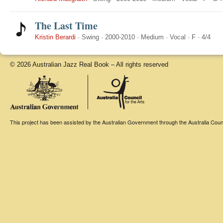
The Last Time
Kristin Berardi
·
Swing
·
2000-2010
·
Medium
·
Vocal
·
F
·
4/4
© 2026 Australian Jazz Real Book – All rights reserved
This project has been assisted by the Australian Government through the Australia Counci