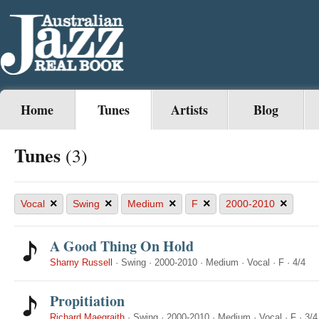
Home
Tunes
Artists
Blog
Tunes
(3)
×
×
×
×
×
Vocal
Swing
Medium
F
2000-2010
A Good Thing On Hold
Sharny Russell
·
Swing
·
2000-2010
·
Medium
·
Vocal
·
F
·
4/4
Propitiation
Richard Maegraith
·
Swing
·
2000-2010
·
Medium
·
Vocal
·
F
·
3/4