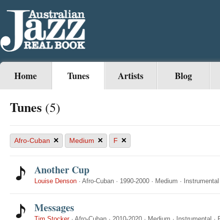
Home
Tunes
Artists
Blog
Tunes
(5)
×
×
×
Afro-Cuban
Medium
F
Another Cup
Louise Denson
·
Afro-Cuban
·
1990-2000
·
Medium
·
Instrumental
Messages
Tim Stocker
·
Afro-Cuban
·
2010-2020
·
Medium
·
Instrumental
·