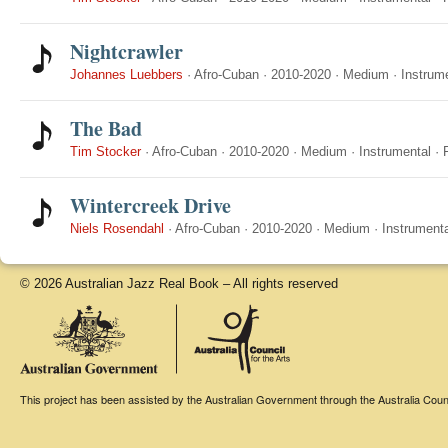
Nightcrawler
Johannes Luebbers
·
Afro-Cuban
·
2010-2020
·
Medium
·
Instrum
The Bad
Tim Stocker
·
Afro-Cuban
·
2010-2020
·
Medium
·
Instrumental
·
Wintercreek Drive
Niels Rosendahl
·
Afro-Cuban
·
2010-2020
·
Medium
·
Instrumenta
© 2026 Australian Jazz Real Book – All rights reserved
This project has been assisted by the Australian Government through the Australia Counci