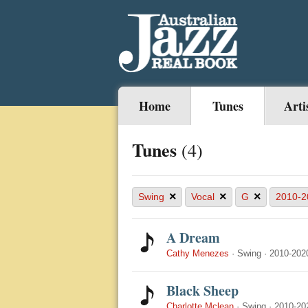
Home
Tunes
Arti
Tunes
(4)
×
×
×
Swing
Vocal
G
2010-2
A Dream
Cathy Menezes
·
Swing
·
2010-202
Black Sheep
Charlotte Mclean
·
Swing
·
2010-20