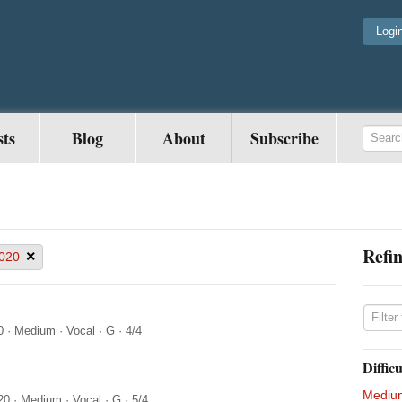
Logi
sts
Blog
About
Subscribe
Refin
×
020
0
·
Medium
·
Vocal
·
G
·
4/4
Difficu
Mediu
20
·
Medium
·
Vocal
·
G
·
5/4