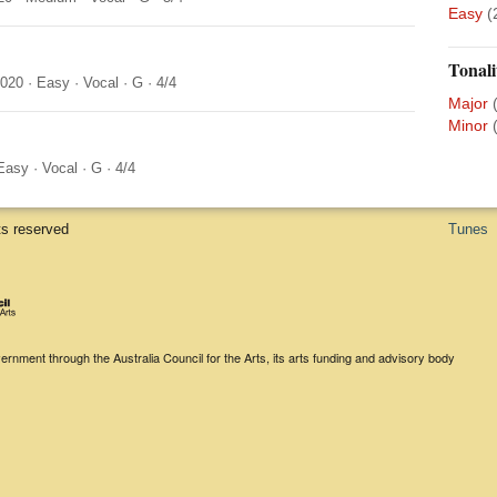
Easy
(
Tonali
2020
·
Easy
·
Vocal
·
G
·
4/4
Major
Minor
Easy
·
Vocal
·
G
·
4/4
ts reserved
Tunes
rnment through the Australia Council for the Arts, its arts funding and advisory body