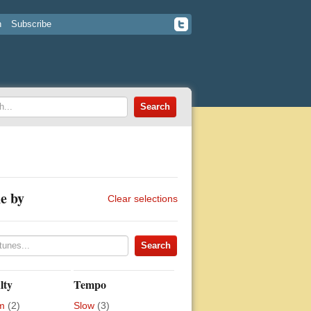
n
Subscribe
e by
Clear selections
lty
Tempo
m
(2)
Slow
(3)