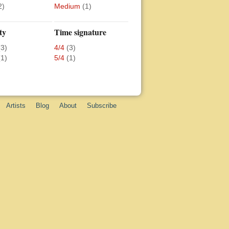
2)
Medium
(1)
ty
Time signature
(3)
4/4
(3)
(1)
5/4
(1)
Artists
Blog
About
Subscribe