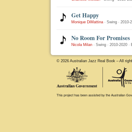
Get Happy
Monique DiMattina
·
Swing
·
2010-
No Room For Promises
Nicola Milan
·
Swing
·
2010-2020
·
© 2026 Australian Jazz Real Book – All righ
This project has been assisted by the Australian Gove