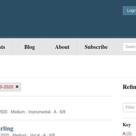
Logi
sts
Blog
About
Subscribe
Refin
×
0-2020
2020
·
Medium
·
Instrumental
·
A
·
6/8
Key
rling
A
(2)
-2020
·
Medium
·
Vocal
·
A
·
6/8