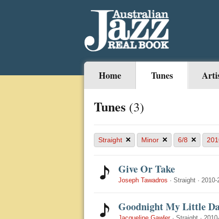
Home
Tunes
Arti
Tunes
(3)
×
×
×
Straight
Minor
6/8
201
Give Or Take
Joseph Tawadros
·
Straight
·
2010-
Goodnight My Little Da
Jacqueline Gawler
·
Straight
·
2010