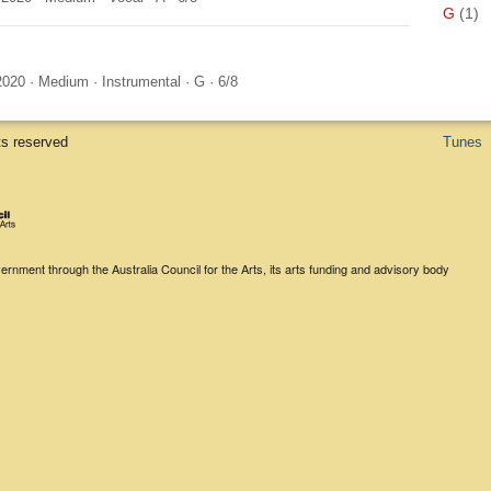
G
(1)
2020
·
Medium
·
Instrumental
·
G
·
6/8
ts reserved
Tunes
rnment through the Australia Council for the Arts, its arts funding and advisory body