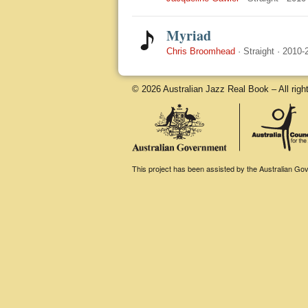
Myriad
Chris Broomhead
·
Straight
·
2010-
© 2026 Australian Jazz Real Book – All righ
This project has been assisted by the Australian Gove