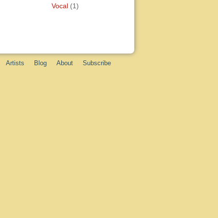
Vocal
(1)
Artists
Blog
About
Subscribe