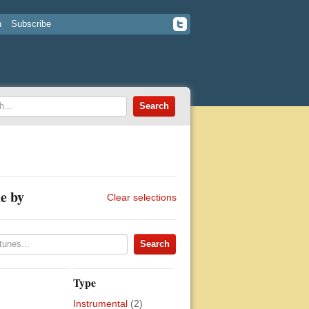
n
Subscribe
e by
Clear selections
Type
Instrumental
(2)