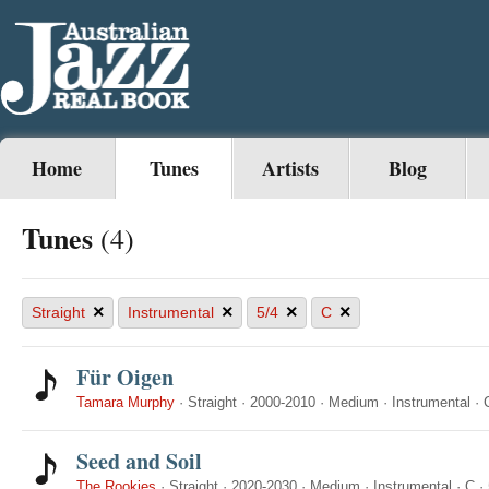
Home
Tunes
Artists
Blog
Tunes
(4)
×
×
×
×
Straight
Instrumental
5/4
C
Für Oigen
Tamara Murphy
·
Straight
·
2000-2010
·
Medium
·
Instrumental
·
Seed and Soil
The Rookies
·
Straight
·
2020-2030
·
Medium
·
Instrumental
·
C
·