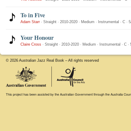
To in Five
Adam Starr
·
Straight
·
2010-2020
·
Medium
·
Instrumental
·
C
·
5
Your Honour
Claire Cross
·
Straight
·
2010-2020
·
Medium
·
Instrumental
·
C
·
© 2026 Australian Jazz Real Book – All rights reserved
This project has been assisted by the Australian Government through the Australia Counci