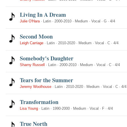
Living In A Dream
Julie O'Hara
·
Latin
·
2000-2010
·
Medium
·
Vocal
·
G
·
4/4
Second Moon
Leigh Carriage
·
Latin
·
2010-2020
·
Medium
·
Vocal
·
C
·
4/4
Somebody's Daughter
Sharny Russell
·
Latin
·
2000-2010
·
Medium
·
Vocal
·
C
·
4/4
Tears for the Summer
Jeremy Woolhouse
·
Latin
·
2010-2020
·
Medium
·
Vocal
·
C
·
4/4
Transformation
Lisa Young
·
Latin
·
1990-2000
·
Medium
·
Vocal
·
F
·
4/4
True North