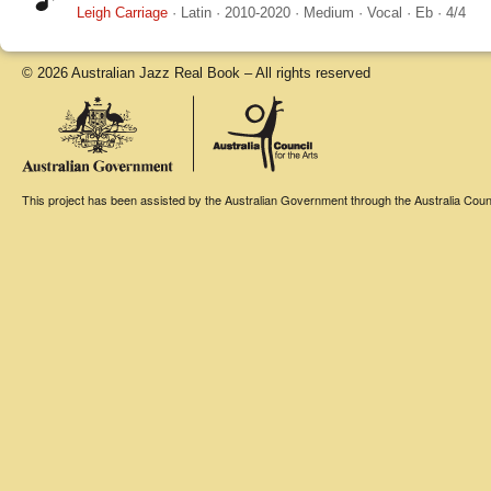
Leigh Carriage
·
Latin
·
2010-2020
·
Medium
·
Vocal
·
Eb
·
4/4
© 2026 Australian Jazz Real Book – All rights reserved
This project has been assisted by the Australian Government through the Australia Counci