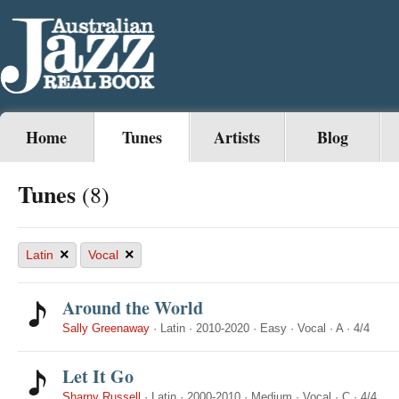
Home
Tunes
Artists
Blog
Tunes
(8)
×
×
Latin
Vocal
Around the World
Sally Greenaway
·
Latin
·
2010-2020
·
Easy
·
Vocal
·
A
·
4/4
Let It Go
Sharny Russell
·
Latin
·
2000-2010
·
Medium
·
Vocal
·
C
·
4/4